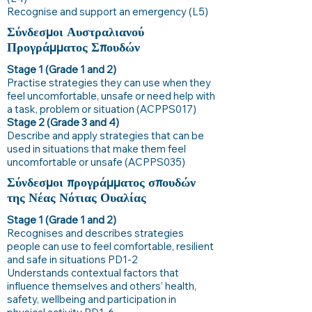
Recognise and support an emergency (L5)
Σύνδεσμοι Αυστραλιανού
Προγράμματος Σπουδών
Stage 1 (Grade 1 and 2)
Practise strategies they can use when they
feel uncomfortable, unsafe or need help with
a task, problem or situation (ACPPS017)
Stage 2 (Grade 3 and 4)
Describe and apply strategies that can be
used in situations that make them feel
uncomfortable or unsafe (ACPPS035)
Σύνδεσμοι προγράμματος σπουδών
της Νέας Νότιας Ουαλίας
Stage 1 (Grade 1 and 2)
Recognises and describes strategies
people can use to feel comfortable, resilient
and safe in situations PD1-2
Understands contextual factors that
influence themselves and others’ health,
safety, wellbeing and participation in