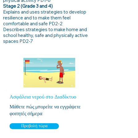
physical activity PD1-6
Stage 2 (Grade 3 and 4)
Explains and uses strategies to develop
resilience and to make them feel
comfortable and safe PD2-2
Describes strategies to make home and
school healthy, safe and physically active
spaces PD2-7
Ασφάλεια νερού στο Διαδίκτυο
Μάθετε πώς μπορείτε να εγγράψετε
φοιτητές σήμερα
Προβολή τώρα