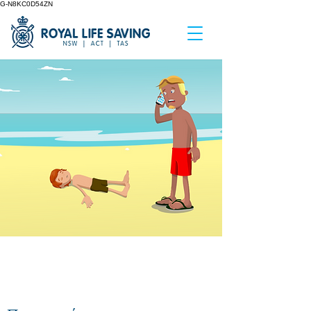
G-N8KC0D54ZN
GETTING HELP IN AN
AQUATIC EMERGENCY