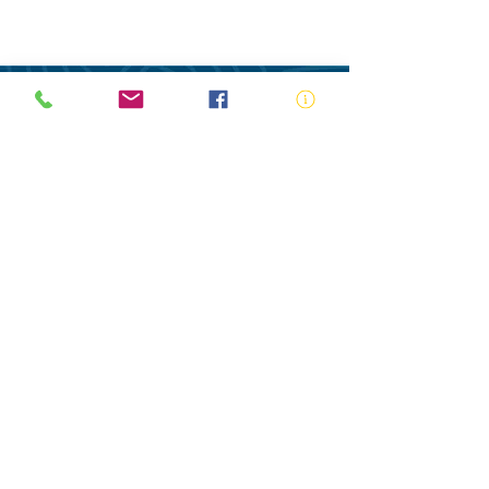
ABN:
73 000 580 825
34/10 Gladstone Road, Castle Hill NSW
2154
PO Box 8307, Baulkham Hills BC NSW
2153
Telephone:
02 9634 3700
Email:
nsw@royalnsw.com.au
RTO 90666 - Royal Life Saving Society of
Australia (New South Wales Branch)
Privacy Policy