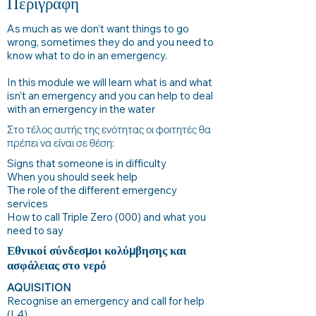
Περιγραφή
As much as we don’t want things to go
wrong, sometimes they do and you need to
know what to do in an emergency.
In this module we will learn what is and what
isn’t an emergency and you can help to deal
with an emergency in the water
Στο τέλος αυτής της ενότητας οι φοιτητές θα
πρέπει να είναι σε θέση:
Signs that someone is in difficulty
When you should seek help
The role of the different emergency
services
How to call Triple Zero (000) and what you
need to say
Εθνικοί σύνδεσμοι κολύμβησης και
ασφάλειας στο νερό
AQUISITION
Recognise an emergency and call for help
(L4)