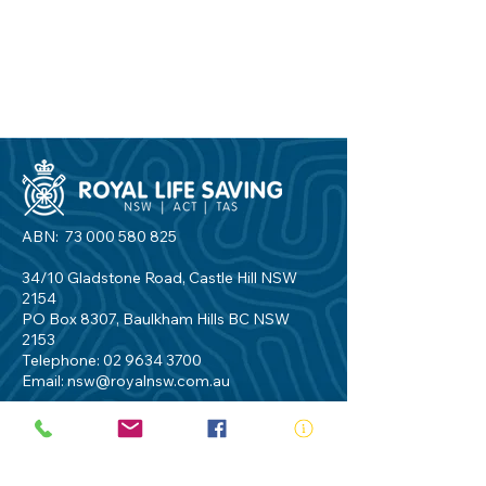
ABN:
73 000 580 825
34/10 Gladstone Road, Castle Hill NSW
2154
PO Box 8307, Baulkham Hills BC NSW
2153
Telephone:
02 9634 3700
Email:
nsw@royalnsw.com.au
RTO 90666 - Royal Life Saving Society of
Australia (New South Wales Branch)