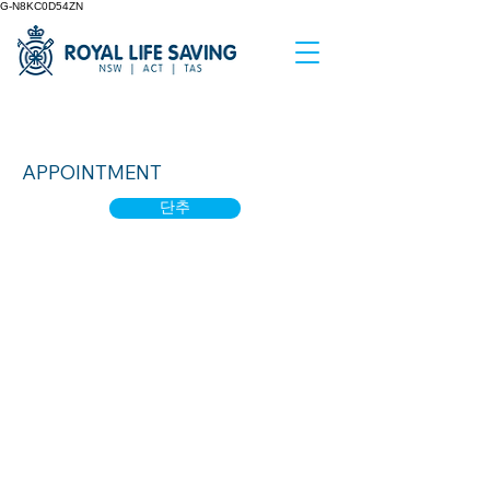
G-N8KC0D54ZN
Water Smart 1
APPOINTMENT
단추