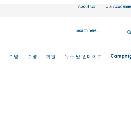
About Us
Our Academi
Campaign
l
수영
수영
회원
뉴스 및 업데이트
ral Competence PD