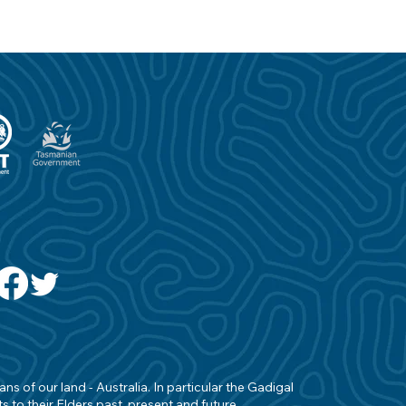
s of our land - Australia. In particular the Gadigal
 to their Elders past, present and future.