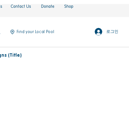
es
Contact Us
Donate
Shop
로그인
Find your Local Pool
s (Title)