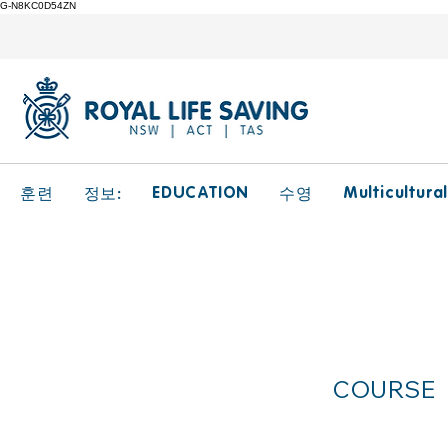
G-N8KC0D54ZN
EDUCATION
Multicultura
훈련
정보:
수영
Cultu
COURSE