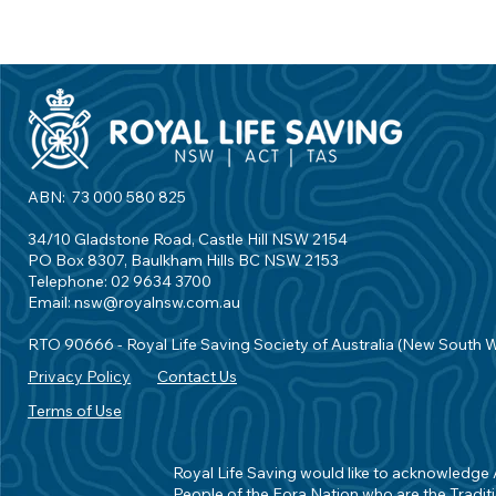
ABN: 73 000 580 825
34/10 Gladstone Road, Castle Hill NSW 2154
PO Box 8307, Baulkham Hills BC NSW 2153
Telephone: 02 9634 3700
Email:
nsw@royalnsw.com.au
RTO 90666 - Royal Life Saving Society of Australia (New South 
Privacy Policy
Contact Us
Terms of Use
Royal Life Saving would like to acknowledge Ab
People of the Eora Nation who are the Traditi