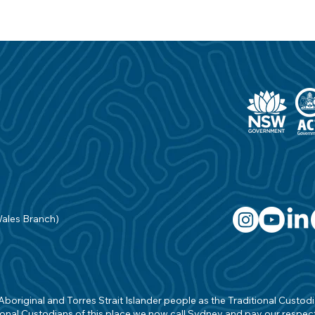
Wales Branch)
original and Torres Strait Islander people as the Traditional Custodian
onal Custodians of this place we now call Sydney and pay our respects