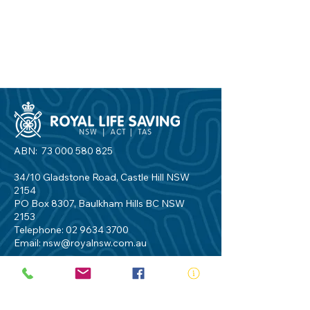
ABN:
73 000 580 825
34/10 Gladstone Road, Castle Hill NSW
2154
PO Box 8307, Baulkham Hills BC NSW
2153
Telephone:
02 9634 3700
Email:
nsw@royalnsw.com.au
RTO 90666 - Royal Life Saving Society of
Australia (New South Wales Branch)