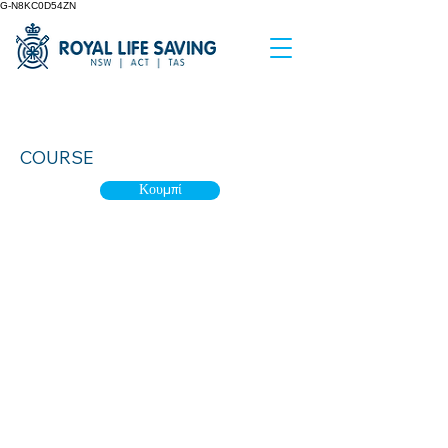
G-N8KC0D54ZN
Aquatic Team Leader
COURSE
Κουμπί