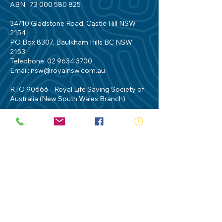
ABN:
73 000 580 825
34/10 Gladstone Road, Castle Hill NSW
2154
PO Box 8307, Baulkham Hills BC NSW
2153
Telephone:
02 9634 3700
Email:
nsw@royalnsw.com.au
RTO 90666 - Royal Life Saving Society of
Australia (New South Wales Branch)
Privacy Policy
Contact Us
Terms of Use