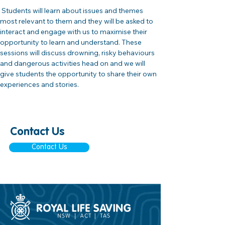
 Students will learn about issues and themes 
most relevant to them and they will be asked to 
interact and engage with us to maximise their 
opportunity to learn and understand. These 
sessions will discuss drowning, risky behaviours 
and dangerous activities head on and we will 
give students the opportunity to share their own 
experiences and stories.
Contact Us
Contact Us