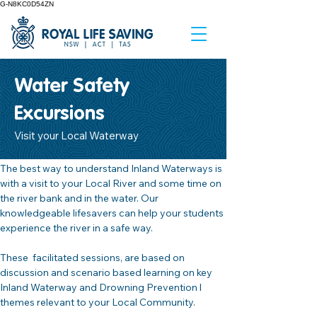
G-N8KC0D54ZN
Water Safety
Excursions
Visit your Local Waterway
The best way to understand Inland Waterways is 
with a visit to your Local River and some time on 
the river bank and in the water. Our 
knowledgeable lifesavers can help your students 
experience the river in a safe way.
These  facilitated sessions, are based on 
discussion and scenario based learning on key 
Inland Waterway and Drowning Prevention l 
themes relevant to your Local Community.