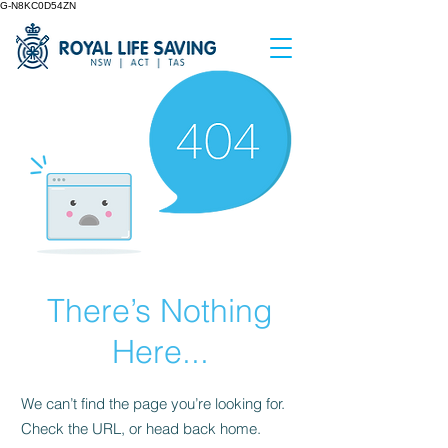
G-N8KC0D54ZN
There’s Nothing
Here...
We can’t find the page you’re looking for.
Check the URL, or head back home.