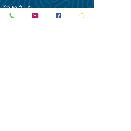
Privacy Policy
Contact Us
Terms of Use
Royal Life Saving would like to
acknowledge Aboriginal and Torres Strait
Islander people as the Traditional
Custodians of our land - Australia. In
particular the Gadigal People of the Eora
Nation who are the Traditional Custodians
of this place we now call Sydney and pay
our respects to their Elders past, present
and future.