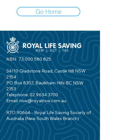
Go Home
ABN:
73 000 580 825
34/10 Gladstone Road, Castle Hill NSW
2154
PO Box 8307, Baulkham Hills BC NSW
2153
Telephone:
02 9634 3700
Email:
nsw@royalnsw.com.au
RTO 90666 - Royal Life Saving Society of
Australia (New South Wales Branch)