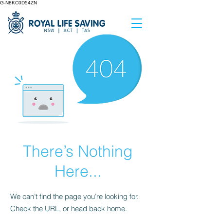
G-N8KC0D54ZN
There’s Nothing
Here...
We can’t find the page you’re looking for.
Check the URL, or head back home.