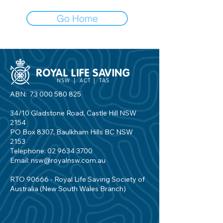
Go Home
ABN:
73 000 580 825
34/10 Gladstone Road, Castle Hill NSW
2154
PO Box 8307, Baulkham Hills BC NSW
2153
Telephone:
02 9634 3700
Email:
nsw@royalnsw.com.au
RTO 90666 - Royal Life Saving Society of
Australia (New South Wales Branch)