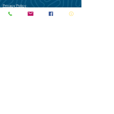
Privacy Policy
Contact Us
Terms of Use
Royal Life Saving would like to
acknowledge Aboriginal and Torres Strait
Islander people as the Traditional
Custodians of our land - Australia. In
particular the Gadigal People of the Eora
Nation who are the Traditional Custodians
of this place we now call Sydney and pay
our respects to their Elders past, present
and future.