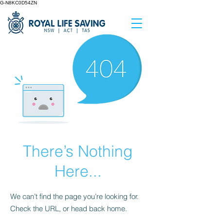
G-N8KC0D54ZN
There’s Nothing
Here...
We can’t find the page you’re looking for.
Check the URL, or head back home.