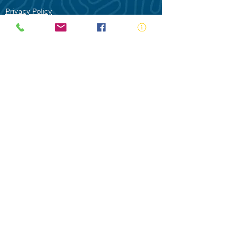
Privacy Policy
Contact Us
Terms of Use
Royal Life Saving would like to
acknowledge Aboriginal and Torres Strait
Islander people as the Traditional
Custodians of our land - Australia. In
particular the Gadigal People of the Eora
Nation who are the Traditional Custodians
of this place we now call Sydney and pay
our respects to their Elders past, present
and future.