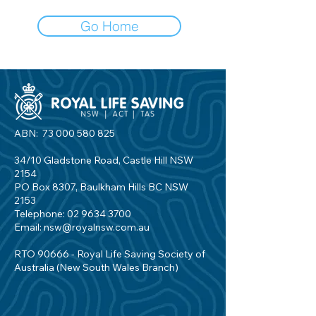
Go Home
ABN:
73 000 580 825
34/10 Gladstone Road, Castle Hill NSW
2154
PO Box 8307, Baulkham Hills BC NSW
2153
Telephone:
02 9634 3700
Email:
nsw@royalnsw.com.au
RTO 90666 - Royal Life Saving Society of
Australia (New South Wales Branch)