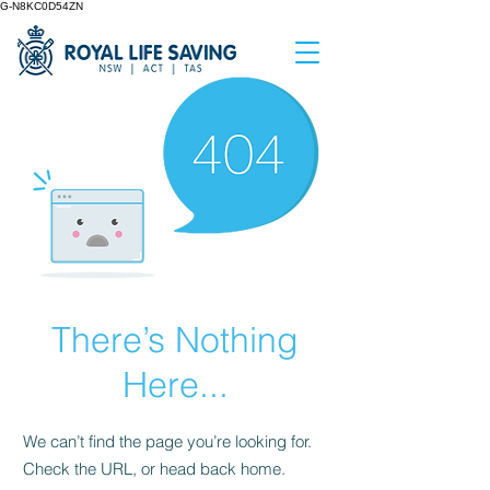
G-N8KC0D54ZN
There’s Nothing
Here...
We can’t find the page you’re looking for.
Check the URL, or head back home.