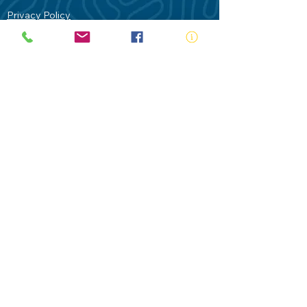
Privacy Policy
Contact Us
Terms of Use
Royal Life Saving would like to
acknowledge Aboriginal and Torres Strait
Islander people as the Traditional
Custodians of our land - Australia. In
particular the Gadigal People of the Eora
Nation who are the Traditional Custodians
of this place we now call Sydney and pay
our respects to their Elders past, present
and future.