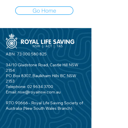
Go Home
ABN:
73 000 580 825
34/10 Gladstone Road, Castle Hill NSW
2154
PO Box 8307, Baulkham Hills BC NSW
2153
Telephone:
02 9634 3700
Email:
nsw@royalnsw.com.au
RTO 90666 - Royal Life Saving Society of
Australia (New South Wales Branch)