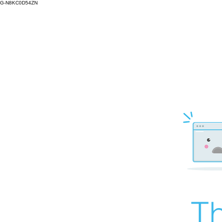
G-N8KC0D54ZN
Th