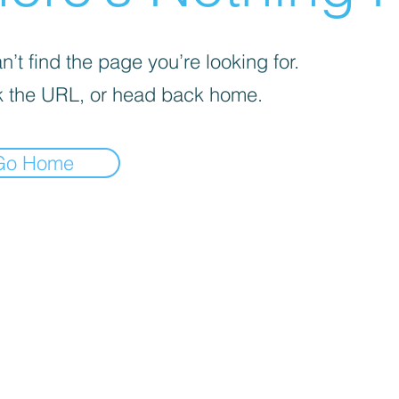
’t find the page you’re looking for.
 the URL, or head back home.
Go Home