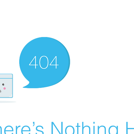
ere’s Nothing H