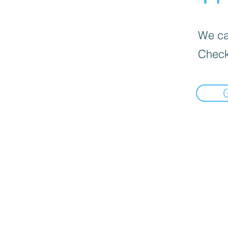
We can
Check