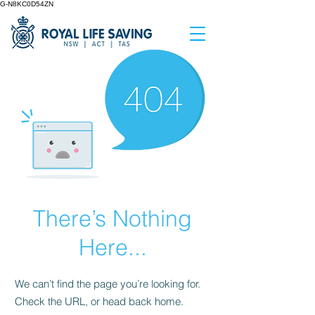
G-N8KC0D54ZN
There’s Nothing
Here...
We can’t find the page you’re looking for.
Check the URL, or head back home.