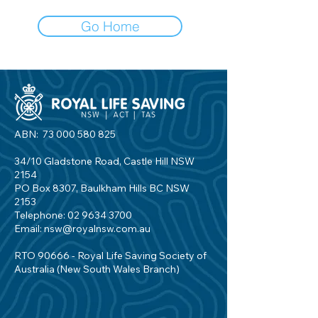
Go Home
ABN:
73 000 580 825
34/10 Gladstone Road, Castle Hill NSW
2154
PO Box 8307, Baulkham Hills BC NSW
2153
Telephone:
02 9634 3700
Email:
nsw@royalnsw.com.au
RTO 90666 - Royal Life Saving Society of
Australia (New South Wales Branch)