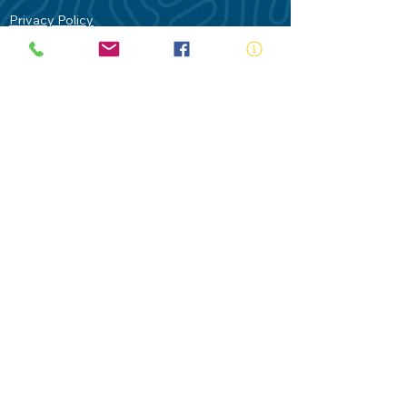
Privacy Policy
Contact Us
Terms of Use
Royal Life Saving would like to
acknowledge Aboriginal and Torres Strait
Islander people as the Traditional
Custodians of our land - Australia. In
particular the Gadigal People of the Eora
Nation who are the Traditional Custodians
of this place we now call Sydney and pay
our respects to their Elders past, present
and future.