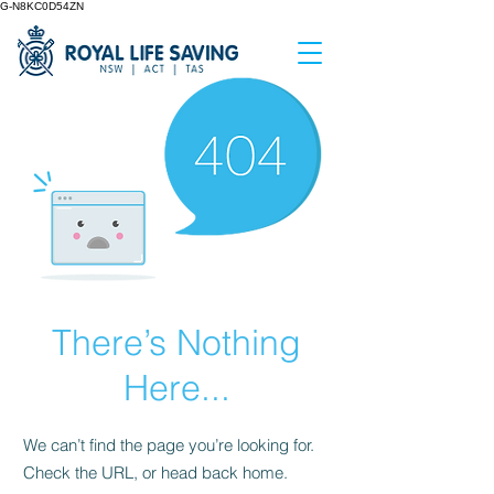
G-N8KC0D54ZN
There’s Nothing
Here...
We can’t find the page you’re looking for.
Check the URL, or head back home.