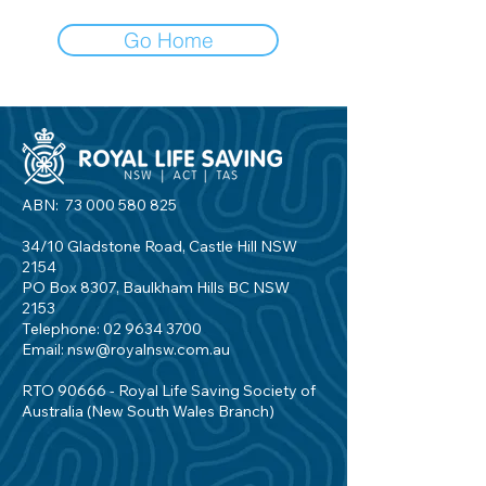
Go Home
ABN:
73 000 580 825
34/10 Gladstone Road, Castle Hill NSW
2154
PO Box 8307, Baulkham Hills BC NSW
2153
Telephone:
02 9634 3700
Email:
nsw@royalnsw.com.au
RTO 90666 - Royal Life Saving Society of
Australia (New South Wales Branch)