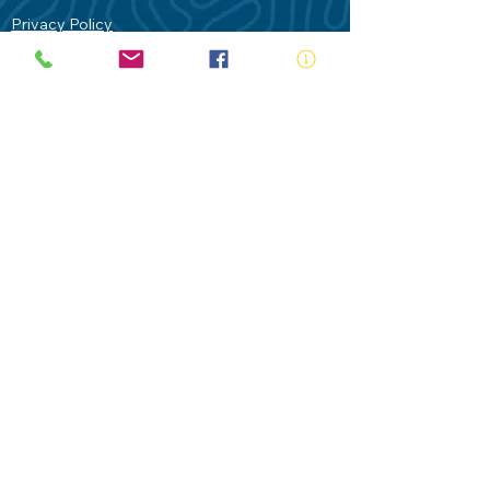
Privacy Policy
Contact Us
Terms of Use
Royal Life Saving would like to
acknowledge Aboriginal and Torres Strait
Islander people as the Traditional
Custodians of our land - Australia. In
particular the Gadigal People of the Eora
Nation who are the Traditional Custodians
of this place we now call Sydney and pay
our respects to their Elders past, present
and future.