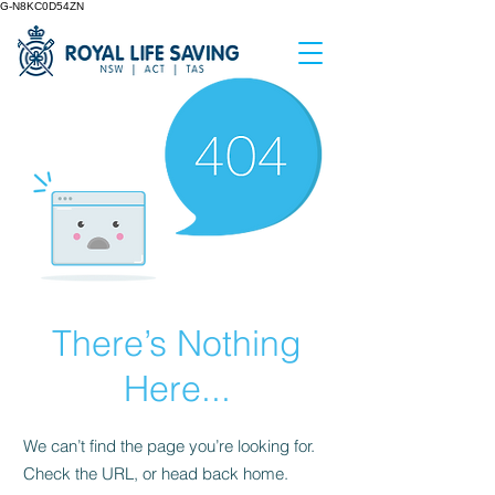
G-N8KC0D54ZN
There’s Nothing
Here...
We can’t find the page you’re looking for.
Check the URL, or head back home.