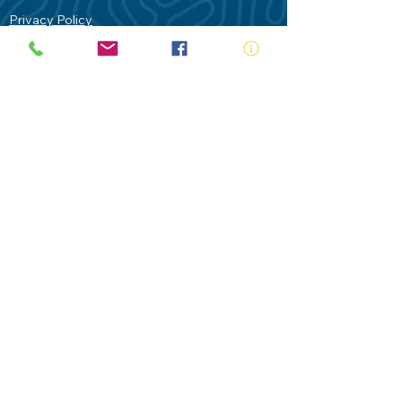
Privacy Policy
Contact Us
Terms of Use
Royal Life Saving would like to
acknowledge Aboriginal and Torres Strait
Islander people as the Traditional
Custodians of our land - Australia. In
particular the Gadigal People of the Eora
Nation who are the Traditional Custodians
of this place we now call Sydney and pay
our respects to their Elders past, present
and future.