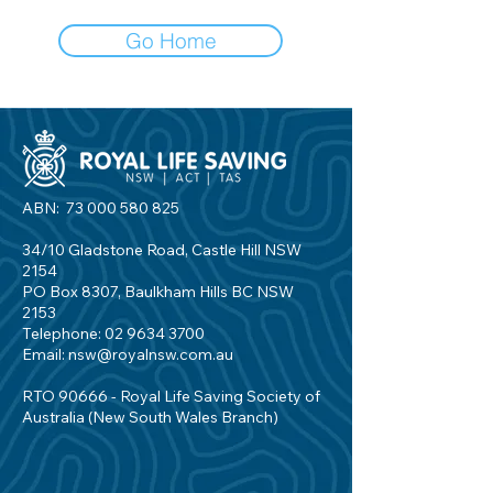
Go Home
ABN:
73 000 580 825
34/10 Gladstone Road, Castle Hill NSW
2154
PO Box 8307, Baulkham Hills BC NSW
2153
Telephone:
02 9634 3700
Email:
nsw@royalnsw.com.au
RTO 90666 - Royal Life Saving Society of
Australia (New South Wales Branch)