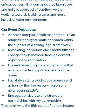
critical concern that demands a collaborative 
and holistic approach. Together, we are 
working towards building safer and more 
inclusive water environments. 
Our Event Objectives:
Address complex problems that require an 
adaptive and systematic approach within 
the support of a strong legal framework. 
Motivating individuals and communities to 
change their behaviour through context 
appropriate information. 
Present research, policy and practice that 
aim to provide insights and address the 
issues. 
Facilitate setting a collective agenda and 
action for the Hawkesbury region and 
neighbouring LGA’s. 
Engage, collaborate and strengthen 
partnerships with key stakeholders. 
This event was the fifth event of its kind hosted 