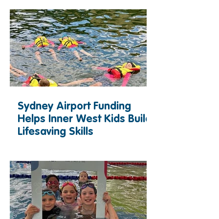
Sydney Airport Funding
Helps Inner West Kids Build
Lifesaving Skills