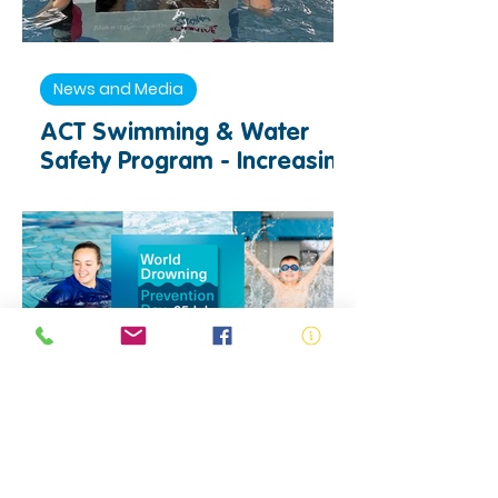
News and Media
ACT Swimming & Water
Safety Program - Increasing
Access to Swimming and
Water Safety Education
Drowning Prevention
World Drowning Prevention