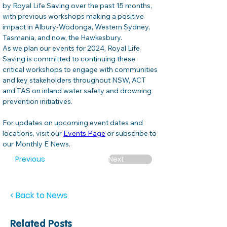
by Royal Life Saving over the past 15 months, 
with previous workshops making a positive 
impact in Albury-Wodonga, Western Sydney, 
Tasmania, and now, the Hawkesbury. 
As we plan our events for 2024, Royal Life 
Saving is committed to continuing these 
critical workshops to engage with communities 
and key stakeholders throughout NSW, ACT 
and TAS on inland water safety and drowning 
prevention initiatives.  
For updates on upcoming event dates and 
locations, visit our 
Events Page
 or subscribe to 
our Monthly E News. 
Previous
Next
< Back to News
Related Posts