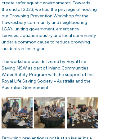
create safer aquatic environments. Towards 
the end of 2023, we had the privilege of hosting 
our Drowning Prevention Workshop for the 
Hawkesbury community and neighbouring 
LGA's, uniting government, emergency 
services, aquatic industry and local community 
under a common cause to reduce drowning 
incidents in the region. 
The workshop was delivered by Royal Life 
Saving NSW as part of Inland Communities 
Water Safety Program with the support of the 
Royal Life Saving Society – Australia and the 
Australian Government. 
Drowning prevention is not just an issue; it's a 