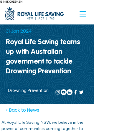
G-N8KC0D54ZN
31 Jan 2024
Royal Life Saving teams
up with Australian
government to tackle
Drowning Prevention
Drowning Prevention
< Back to News
At Royal Life Saving NSW, we believe in the 
power of communities coming together to 