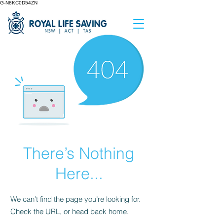
G-N8KC0D54ZN
There’s Nothing
Here...
We can’t find the page you’re looking for.
Check the URL, or head back home.