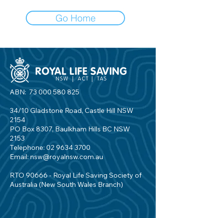
Go Home
ABN:
73 000 580 825
34/10 Gladstone Road, Castle Hill NSW
2154
PO Box 8307, Baulkham Hills BC NSW
2153
Telephone:
02 9634 3700
Email:
nsw@royalnsw.com.au
RTO 90666 - Royal Life Saving Society of
Australia (New South Wales Branch)