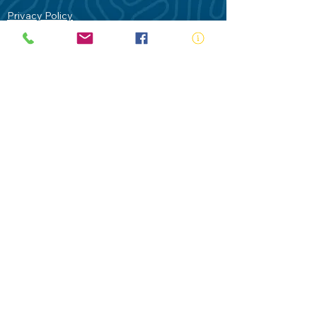
Privacy Policy
Contact Us
Terms of Use
Royal Life Saving would like to
acknowledge Aboriginal and Torres Strait
Islander people as the Traditional
Custodians of our land - Australia. In
particular the Gadigal People of the Eora
Nation who are the Traditional Custodians
of this place we now call Sydney and pay
our respects to their Elders past, present
and future.