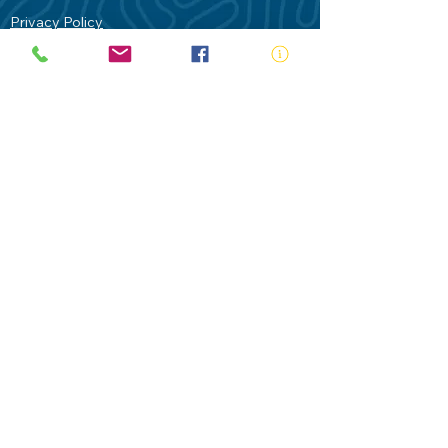
Privacy Policy
Contact Us
Terms of Use
Royal Life Saving would like to
acknowledge Aboriginal and Torres Strait
Islander people as the Traditional
Custodians of our land - Australia. In
particular the Gadigal People of the Eora
Nation who are the Traditional Custodians
of this place we now call Sydney and pay
our respects to their Elders past, present
and future.