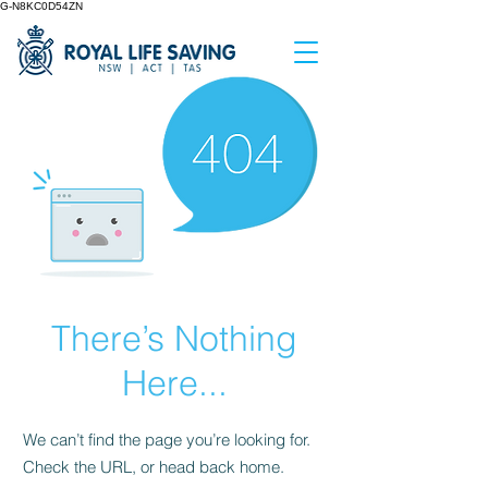
G-N8KC0D54ZN
There’s Nothing
Here...
We can’t find the page you’re looking for.
Check the URL, or head back home.