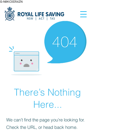
G-N8KC0D54ZN
There’s Nothing
Here...
We can’t find the page you’re looking for.
Check the URL, or head back home.