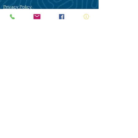
Privacy Policy
Contact Us
Terms of Use
Royal Life Saving would like to
acknowledge Aboriginal and Torres Strait
Islander people as the Traditional
Custodians of our land - Australia. In
particular the Gadigal People of the Eora
Nation who are the Traditional Custodians
of this place we now call Sydney and pay
our respects to their Elders past, present
and future.