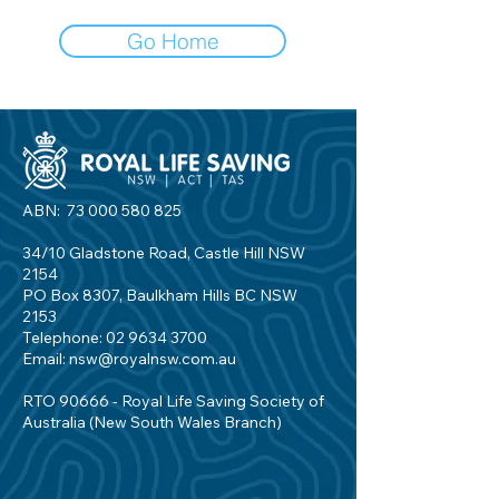
Go Home
ABN:
73 000 580 825
34/10 Gladstone Road, Castle Hill NSW
2154
PO Box 8307, Baulkham Hills BC NSW
2153
Telephone:
02 9634 3700
Email:
nsw@royalnsw.com.au
RTO 90666 - Royal Life Saving Society of
Australia (New South Wales Branch)