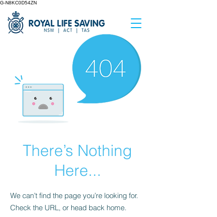
G-N8KC0D54ZN
There’s Nothing
Here...
We can’t find the page you’re looking for.
Check the URL, or head back home.