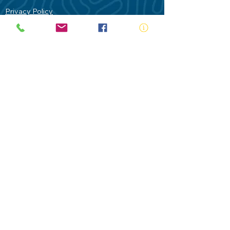
Privacy Policy
Contact Us
Terms of Use
Royal Life Saving would like to
acknowledge Aboriginal and Torres Strait
Islander people as the Traditional
Custodians of our land - Australia. In
particular the Gadigal People of the Eora
Nation who are the Traditional Custodians
of this place we now call Sydney and pay
our respects to their Elders past, present
and future.