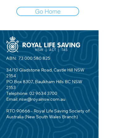
Go Home
ABN:
73 000 580 825
34/10 Gladstone Road, Castle Hill NSW
2154
PO Box 8307, Baulkham Hills BC NSW
2153
Telephone:
02 9634 3700
Email:
nsw@royalnsw.com.au
RTO 90666 - Royal Life Saving Society of
Australia (New South Wales Branch)