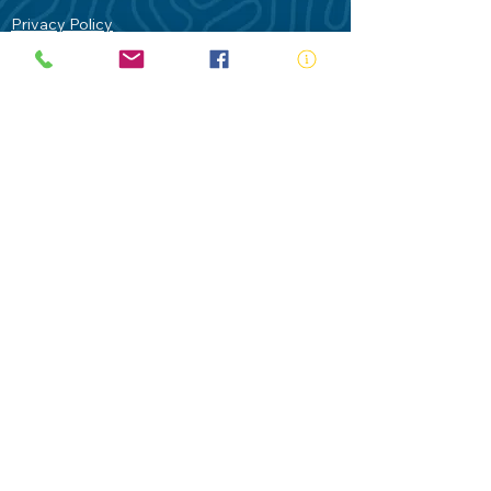
Privacy Policy
Contact Us
Terms of Use
Royal Life Saving would like to
acknowledge Aboriginal and Torres Strait
Islander people as the Traditional
Custodians of our land - Australia. In
particular the Gadigal People of the Eora
Nation who are the Traditional Custodians
of this place we now call Sydney and pay
our respects to their Elders past, present
and future.