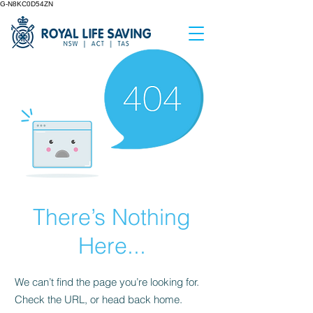
G-N8KC0D54ZN
There’s Nothing
Here...
We can’t find the page you’re looking for.
Check the URL, or head back home.