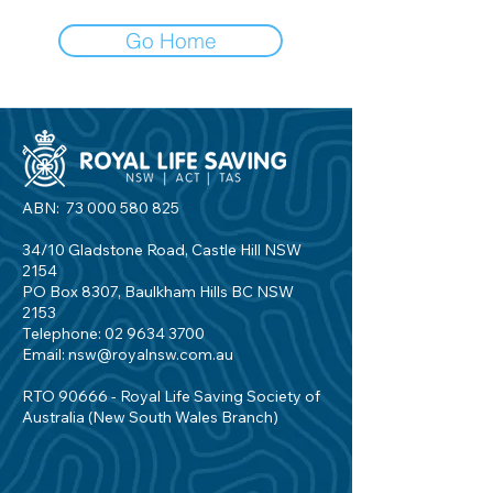
Go Home
ABN:
73 000 580 825
34/10 Gladstone Road, Castle Hill NSW
2154
PO Box 8307, Baulkham Hills BC NSW
2153
Telephone:
02 9634 3700
Email:
nsw@royalnsw.com.au
RTO 90666 - Royal Life Saving Society of
Australia (New South Wales Branch)