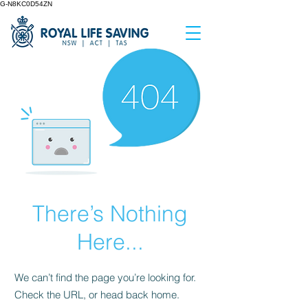
G-N8KC0D54ZN
There’s Nothing
Here...
We can’t find the page you’re looking for.
Check the URL, or head back home.