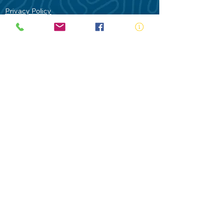
Privacy Policy
Contact Us
Terms of Use
Royal Life Saving would like to
acknowledge Aboriginal and Torres Strait
Islander people as the Traditional
Custodians of our land - Australia. In
particular the Gadigal People of the Eora
Nation who are the Traditional Custodians
of this place we now call Sydney and pay
our respects to their Elders past, present
and future.