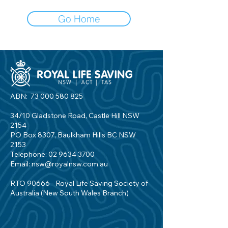
Go Home
ABN:
73 000 580 825
34/10 Gladstone Road, Castle Hill NSW
2154
PO Box 8307, Baulkham Hills BC NSW
2153
Telephone:
02 9634 3700
Email:
nsw@royalnsw.com.au
RTO 90666 - Royal Life Saving Society of
Australia (New South Wales Branch)