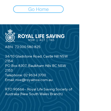
Go Home
ABN:
73 000 580 825
34/10 Gladstone Road, Castle Hill NSW
2154
PO Box 8307, Baulkham Hills BC NSW
2153
Telephone:
02 9634 3700
Email:
nsw@royalnsw.com.au
RTO 90666 - Royal Life Saving Society of
Australia (New South Wales Branch)