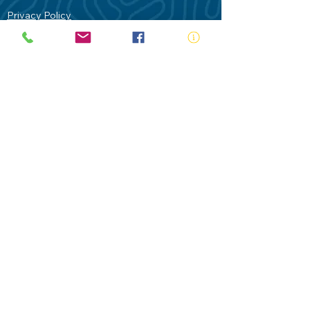
Privacy Policy
Contact Us
Terms of Use
Royal Life Saving would like to
acknowledge Aboriginal and Torres Strait
Islander people as the Traditional
Custodians of our land - Australia. In
particular the Gadigal People of the Eora
Nation who are the Traditional Custodians
of this place we now call Sydney and pay
our respects to their Elders past, present
and future.