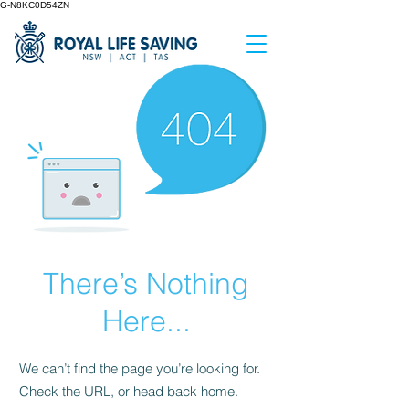
G-N8KC0D54ZN
There’s Nothing
Here...
We can’t find the page you’re looking for.
Check the URL, or head back home.