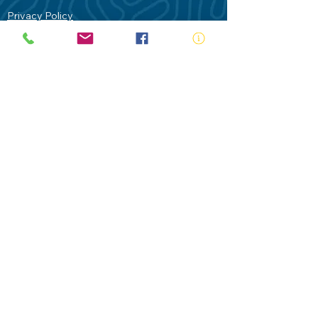
Privacy Policy
Contact Us
Terms of Use
Royal Life Saving would like to
acknowledge Aboriginal and Torres Strait
Islander people as the Traditional
Custodians of our land - Australia. In
particular the Gadigal People of the Eora
Nation who are the Traditional Custodians
of this place we now call Sydney and pay
our respects to their Elders past, present
and future.