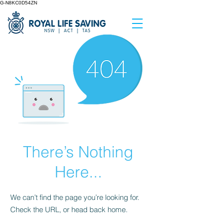
G-N8KC0D54ZN
There’s Nothing
Here...
We can’t find the page you’re looking for.
Check the URL, or head back home.