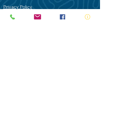
Privacy Policy
Contact Us
Terms of Use
Royal Life Saving would like to
acknowledge Aboriginal and Torres Strait
Islander people as the Traditional
Custodians of our land - Australia. In
particular the Gadigal People of the Eora
Nation who are the Traditional Custodians
of this place we now call Sydney and pay
our respects to their Elders past, present
and future.