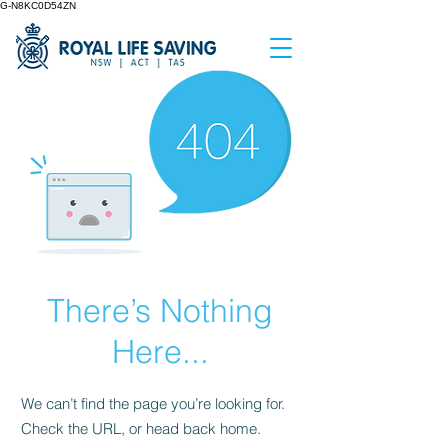
G-N8KC0D54ZN
There’s Nothing
Here...
We can’t find the page you’re looking for.
Check the URL, or head back home.