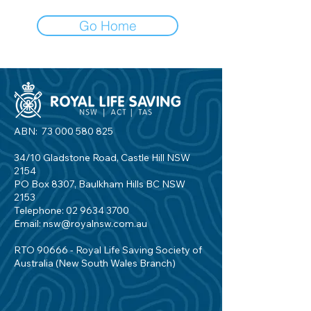
Go Home
ABN:
73 000 580 825
34/10 Gladstone Road, Castle Hill NSW
2154
PO Box 8307, Baulkham Hills BC NSW
2153
Telephone:
02 9634 3700
Email:
nsw@royalnsw.com.au
RTO 90666 - Royal Life Saving Society of
Australia (New South Wales Branch)