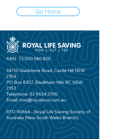
Go Home
ABN:
73 000 580 825
34/10 Gladstone Road, Castle Hill NSW
2154
PO Box 8307, Baulkham Hills BC NSW
2153
Telephone:
02 9634 3700
Email:
nsw@royalnsw.com.au
RTO 90666 - Royal Life Saving Society of
Australia (New South Wales Branch)