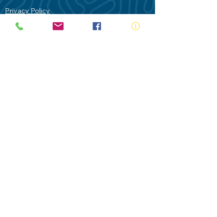
Privacy Policy
Contact Us
Terms of Use
Royal Life Saving would like to
acknowledge Aboriginal and Torres Strait
Islander people as the Traditional
Custodians of our land - Australia. In
particular the Gadigal People of the Eora
Nation who are the Traditional Custodians
of this place we now call Sydney and pay
our respects to their Elders past, present
and future.