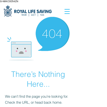
G-N8KC0D54ZN
There’s Nothing
Here...
We can’t find the page you’re looking for.
Check the URL, or head back home.