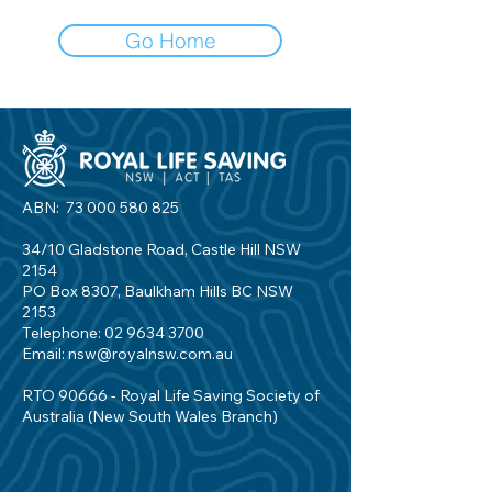
Go Home
ABN:
73 000 580 825
34/10 Gladstone Road, Castle Hill NSW
2154
PO Box 8307, Baulkham Hills BC NSW
2153
Telephone:
02 9634 3700
Email:
nsw@royalnsw.com.au
RTO 90666 - Royal Life Saving Society of
Australia (New South Wales Branch)