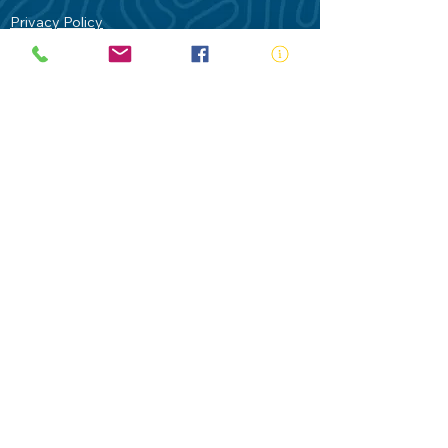
Privacy Policy
Contact Us
Terms of Use
Royal Life Saving would like to
acknowledge Aboriginal and Torres Strait
Islander people as the Traditional
Custodians of our land - Australia. In
particular the Gadigal People of the Eora
Nation who are the Traditional Custodians
of this place we now call Sydney and pay
our respects to their Elders past, present
and future.