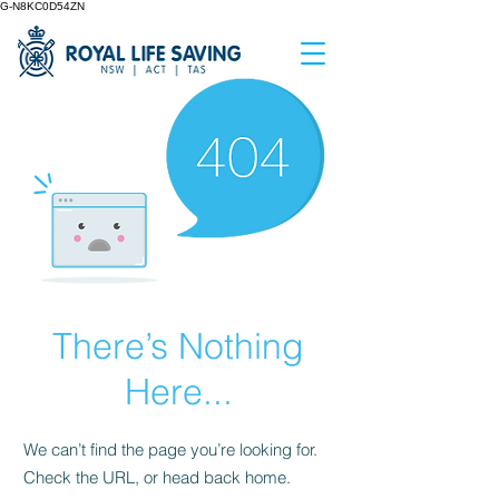
G-N8KC0D54ZN
There’s Nothing
Here...
We can’t find the page you’re looking for.
Check the URL, or head back home.