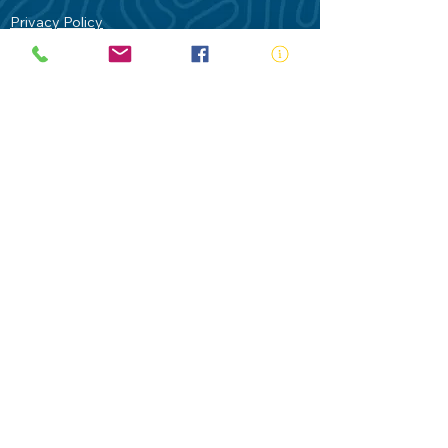
Privacy Policy
Contact Us
Terms of Use
Royal Life Saving would like to
acknowledge Aboriginal and Torres Strait
Islander people as the Traditional
Custodians of our land - Australia. In
particular the Gadigal People of the Eora
Nation who are the Traditional Custodians
of this place we now call Sydney and pay
our respects to their Elders past, present
and future.