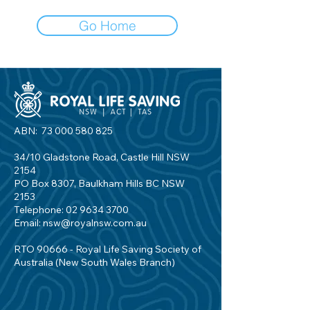
Go Home
ABN:
73 000 580 825
34/10 Gladstone Road, Castle Hill NSW
2154
PO Box 8307, Baulkham Hills BC NSW
2153
Telephone:
02 9634 3700
Email:
nsw@royalnsw.com.au
RTO 90666 - Royal Life Saving Society of
Australia (New South Wales Branch)