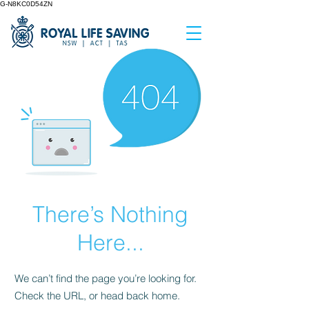
G-N8KC0D54ZN
There’s Nothing
Here...
We can’t find the page you’re looking for.
Check the URL, or head back home.