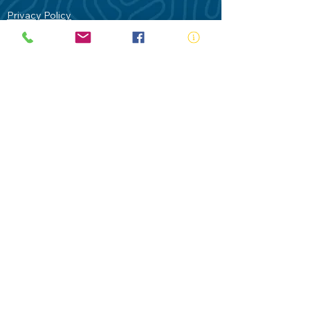
Privacy Policy
Contact Us
Terms of Use
Royal Life Saving would like to
acknowledge Aboriginal and Torres Strait
Islander people as the Traditional
Custodians of our land - Australia. In
particular the Gadigal People of the Eora
Nation who are the Traditional Custodians
of this place we now call Sydney and pay
our respects to their Elders past, present
and future.