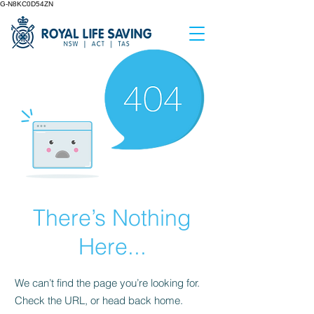
G-N8KC0D54ZN
There’s Nothing
Here...
We can’t find the page you’re looking for.
Check the URL, or head back home.