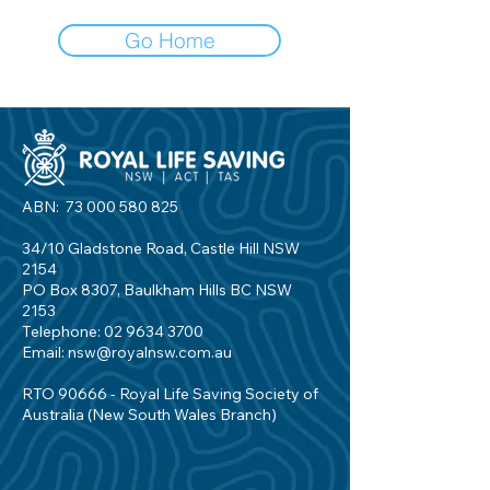
Go Home
ABN:
73 000 580 825
34/10 Gladstone Road, Castle Hill NSW
2154
PO Box 8307, Baulkham Hills BC NSW
2153
Telephone:
02 9634 3700
Email:
nsw@royalnsw.com.au
RTO 90666 - Royal Life Saving Society of
Australia (New South Wales Branch)