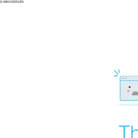
G-N8KC0D54ZN
Th