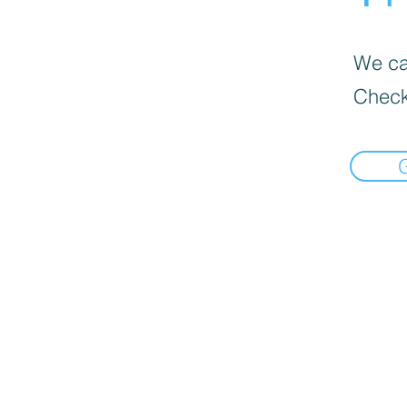
We can
Check