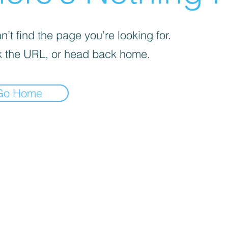
’t find the page you’re looking for.
 the URL, or head back home.
Go Home