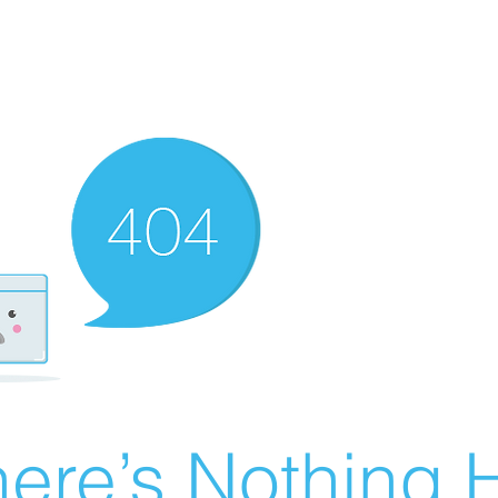
ere’s Nothing H