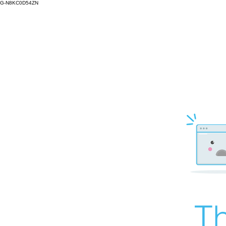
G-N8KC0D54ZN
Th