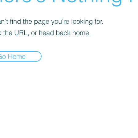
’t find the page you’re looking for.
 the URL, or head back home.
Go Home