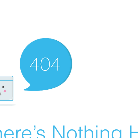
ere’s Nothing H