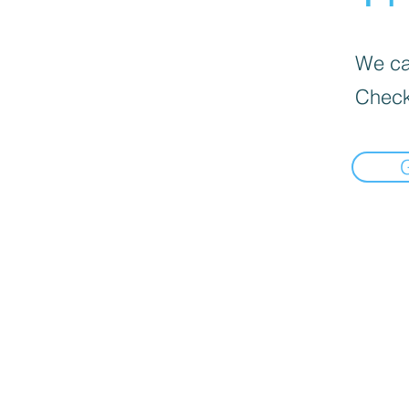
We can
Check