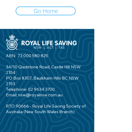
Go Home
ABN:
73 000 580 825
34/10 Gladstone Road, Castle Hill NSW
2154
PO Box 8307, Baulkham Hills BC NSW
2153
Telephone:
02 9634 3700
Email:
nsw@royalnsw.com.au
RTO 90666 - Royal Life Saving Society of
Australia (New South Wales Branch)