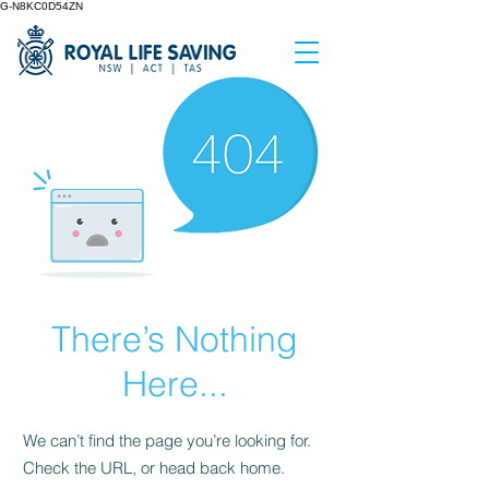
G-N8KC0D54ZN
There’s Nothing
Here...
We can’t find the page you’re looking for.
Check the URL, or head back home.