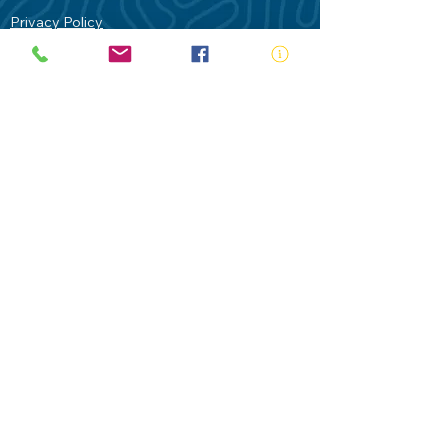
Privacy Policy
Contact Us
Terms of Use
Royal Life Saving would like to
acknowledge Aboriginal and Torres Strait
Islander people as the Traditional
Custodians of our land - Australia. In
particular the Gadigal People of the Eora
Nation who are the Traditional Custodians
of this place we now call Sydney and pay
our respects to their Elders past, present
and future.