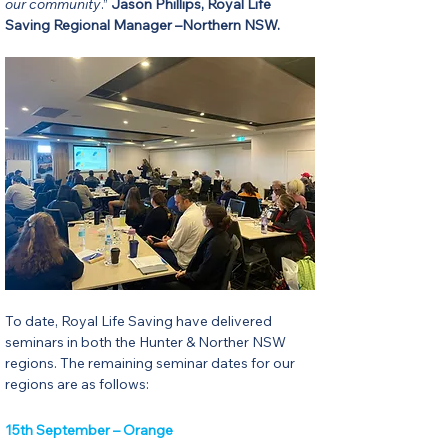
our community
.” 
Jason Phillips, Royal Life 
Saving Regional Manager –Northern NSW.
To date, Royal Life Saving have delivered 
seminars in both the Hunter & Norther NSW 
regions. The remaining seminar dates for our 
regions are as follows:
15th September – Orange