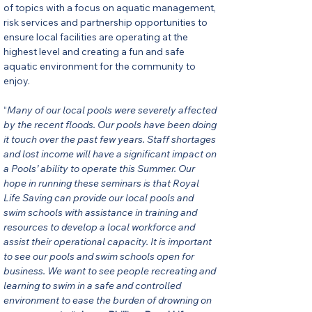
of topics with a focus on aquatic management, 
risk services and partnership opportunities to 
ensure local facilities are operating at the 
highest level and creating a fun and safe 
aquatic environment for the community to 
enjoy.
“
Many of our local pools were severely affected 
by the recent floods. Our pools have been doing 
it touch over the past few years. Staff shortages 
and lost income will have a significant impact on 
a Pools’ ability to operate this Summer. Our 
hope in running these seminars is that Royal 
Life Saving can provide our local pools and 
swim schools with assistance in training and 
resources to develop a local workforce and 
assist their operational capacity. It is important 
to see our pools and swim schools open for 
business. We want to see people recreating and 
learning to swim in a safe and controlled 
environment to ease the burden of drowning on 