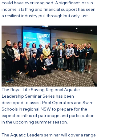
could have ever imagined. A significant loss in 
income, staffing and financial support has seen 
a resilient industry pull through but only just.
The Royal Life Saving Regional Aquatic 
Leadership Seminar Series has been 
developed to assist Pool Operators and Swim 
Schools in regional NSW to prepare for the 
expected influx of patronage and participation 
in the upcoming summer season. 
The Aquatic Leaders seminar will cover a range 