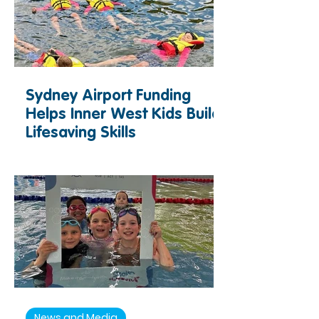
Sydney Airport Funding
Helps Inner West Kids Build
Lifesaving Skills
News and Media