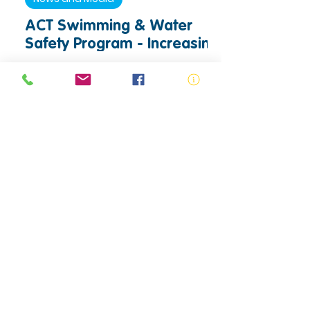
ACT Swimming & Water
Safety Program - Increasing
Access to Swimming and
Water Safety Education
Drowning Prevention
World Drowning Prevention
Day 2026: Uniting to Turn
the Tide Against Drowning