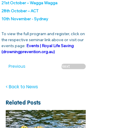
21st October – Wagga Wagga
28th October – ACT
10th November - Sydney
To view the full program and register, click on 
the respective seminar link above or visit our 
events page:
Events | Royal Life Saving 
(drowningprevention.org.au)
Previous
Next
< Back to News
Related Posts