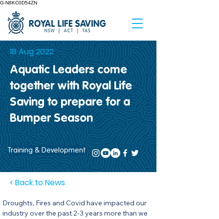
G-N8KC0D54ZN
18 Aug 2022
Aquatic Leaders come
together with Royal Life
Saving to prepare for a
Bumper Season
Training & Development
< Back to News
Droughts, Fires and Covid have impacted our 
industry over the past 2-3 years more than we 