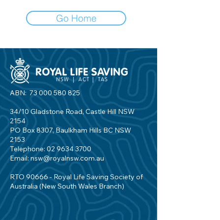
Go Home
ABN:
73 000 580 825
34/10 Gladstone Road, Castle Hill NSW
2154
PO Box 8307, Baulkham Hills BC NSW
2153
Telephone:
02 9634 3700
Email:
nsw@royalnsw.com.au
RTO 90666 - Royal Life Saving Society of
Australia (New South Wales Branch)