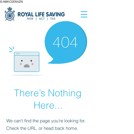
G-N8KC0D54ZN
There’s Nothing
Here...
We can’t find the page you’re looking for.
Check the URL, or head back home.