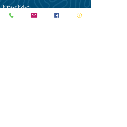
Privacy Policy
Contact Us
Terms of Use
Royal Life Saving would like to
acknowledge Aboriginal and Torres Strait
Islander people as the Traditional
Custodians of our land - Australia. In
particular the Gadigal People of the Eora
Nation who are the Traditional Custodians
of this place we now call Sydney and pay
our respects to their Elders past, present
and future.