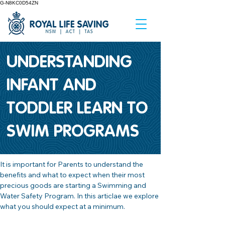
G-N8KC0D54ZN
UNDERSTANDING
INFANT AND
TODDLER LEARN TO
SWIM PROGRAMS
It is important for Parents to understand the 
benefits and what to expect when their most 
precious goods are starting a Swimming and 
Water Safety Program. In this articlae we explore 
what you should expect at a minimum.