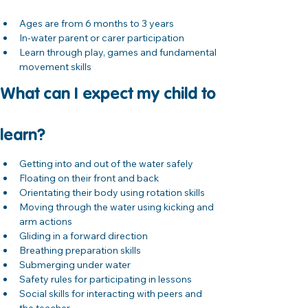
Ages are from 6 months to 3 years
In-water parent or carer participation
Learn through play, games and fundamental 
movement skills
What can I expect my child to 
learn?
Getting into and out of the water safely
Floating on their front and back
Orientating their body using rotation skills
Moving through the water using kicking and 
arm actions
Gliding in a forward direction
Breathing preparation skills
Submerging under water
Safety rules for participating in lessons
Social skills for interacting with peers and 