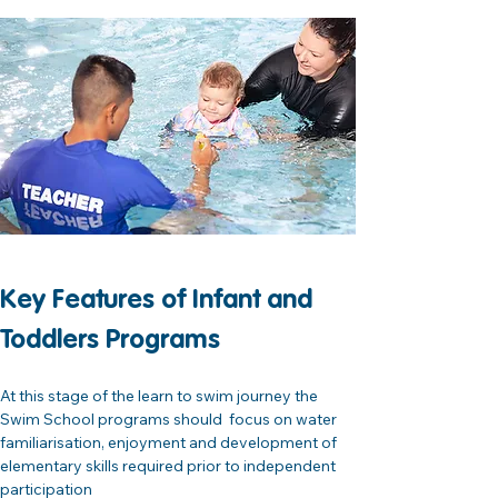
Key Features of Infant and 
Toddlers Programs
At this stage of the learn to swim journey the 
Swim School programs should  focus on water 
familiarisation, enjoyment and development of 
elementary skills required prior to independent 
participation