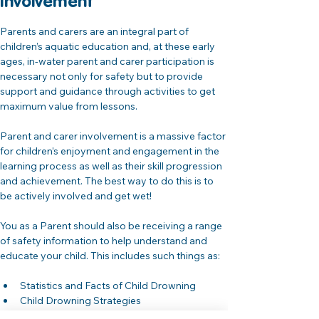
Involvement 
Parents and carers are an integral part of 
children’s aquatic education and, at these early 
ages, in-water parent and carer participation is 
necessary not only for safety but to provide 
support and guidance through activities to get 
maximum value from lessons.
Parent and carer involvement is a massive factor 
for children’s enjoyment and engagement in the 
learning process as well as their skill progression 
and achievement. The best way to do this is to 
be actively involved and get wet!
You as a Parent should also be receiving a range 
of safety information to help understand and 
educate your child. This includes such things as:
Statistics and Facts of Child Drowning
Child Drowning Strategies
Parent / Carer Supervision and Common 