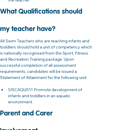
the teacher
What Qualifications should 
my teacher have?
All Swim Teachers who are teaching infants and 
toddlers should hold a unit of competency which 
is nationally recognised from the Sport, Fitness 
and Recreation Training package. Upon 
successful completion of all assessment 
requirements, candidates will be issued a 
Statement of Attainment for the following unit:
SISCAQU011 Promote development of 
infants and toddlers in an aquatic 
environment 
Parent and Carer 