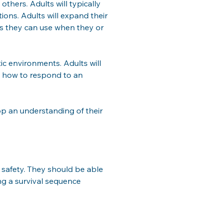
hers. Adults will typically 
ons. Adults will expand their 
ies they can use when they or 
ic environments. Adults will 
d how to respond to an 
op an understanding of their 
safety. They should be able 
ing a survival sequence 