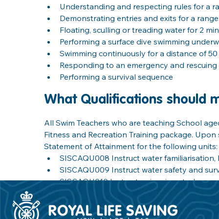
Understanding and respecting rules for a r
Demonstrating entries and exits for a rang
Floating, sculling or treading water for 2 mi
Performing a surface dive swimming underwa
Swimming continuously for a distance of 50
Responding to an emergency and rescuing 
Performing a survival sequence
What Qualifications should 
All Swim Teachers who are teaching School aged 
Fitness and Recreation Training package. Upon s
Statement of Attainment for the following units:
SISCAQU008 Instruct water familiarisation, 
SISCAQU009 Instruct water safety and surviva
SISCAQU010 Instruct swimming strokes
SISCAQU002 Perform basic water rescues