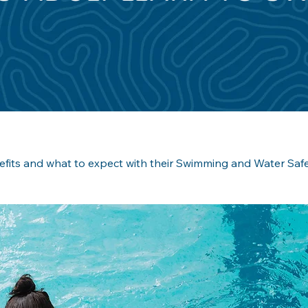
efits and what to expect with their Swimming and Water Safet