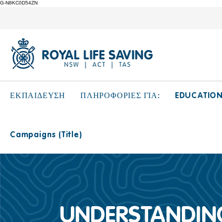
G-N8KC0D54ZN
EDUCATIO
ΕΚΠΑΙΔΕΥΣΗ
ΠΛΗΡΟΦΟΡΙΕΣ ΓΙΑ:
Campaigns (Title)
UNDERSTANDING