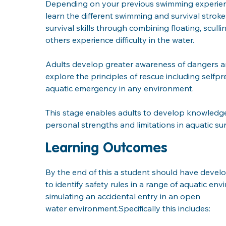
Depending on your previous swimming experiences 
learn the different swimming and survival stroke
survival skills through combining floating, scull
others experience difficulty in the water. 
Adults develop greater awareness of dangers and 
explore the principles of rescue including sel
aquatic emergency in any environment.
This stage enables adults to develop knowledge a
personal strengths and limitations in aquatic surv
Learning Outcomes
By the end of this a student should have develo
to identify safety rules in a range of aquatic en
simulating an accidental entry in an open
water environment.Specifically this includes: