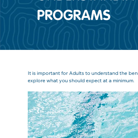
PROGRAMS
It is important for Adults to understand the ben
explore what you should expect at a minimum.