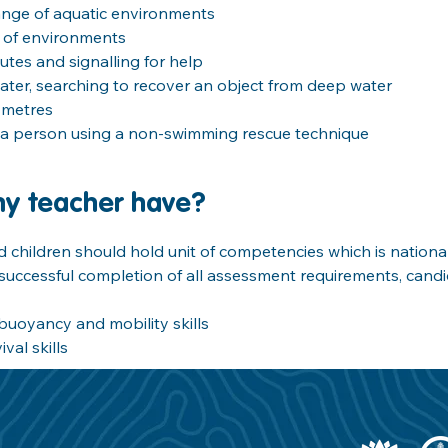
ange of aquatic environments
e of environments
nutes and signalling for help
ter, searching to recover an object from deep water
 metres
a person using a non-swimming rescue technique
my teacher have?
children should hold unit of competencies which is national
uccessful completion of all assessment requirements, candid
buoyancy and mobility skills
l skills     