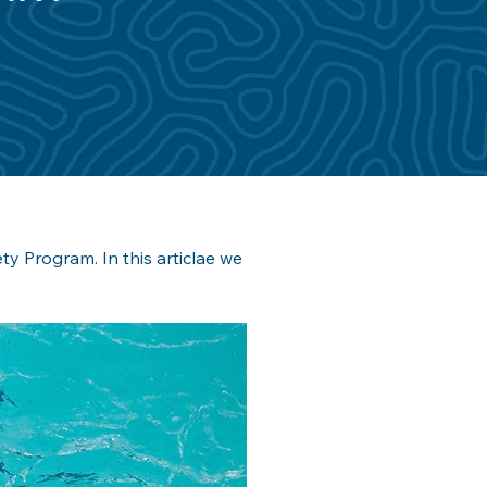
y Program. In this articlae we 