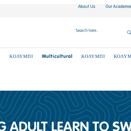
About Us
Our Academi
N
Multicultural
ΚΟΛΥΜΠΙ
ΚΟΛΥΜΠΙ
ΚΟΛΥΜ
 ADULT LEARN TO S