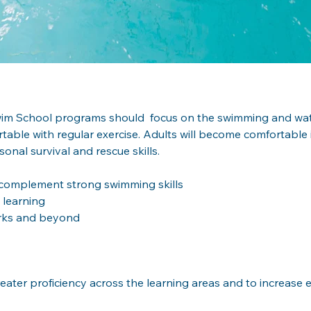
Swim School programs should  focus on the swimming and water
table with regular exercise. Adults will become comfortable 
onal survival and rescue skills.
o complement strong swimming skills
 learning
arks and beyond
ater proficiency across the learning areas and to increase e