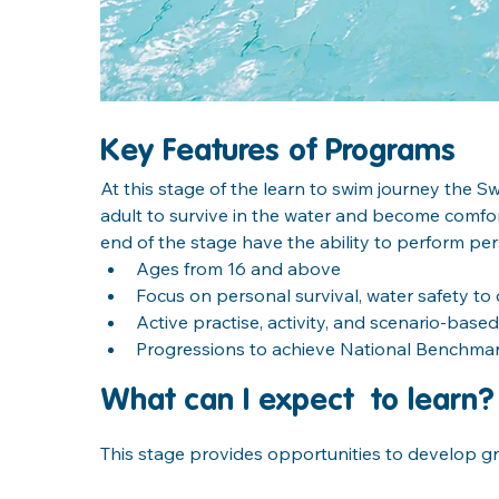
Key Features of Programs
At this stage of the learn to swim journey the 
adult to survive in the water and become comfor
end of the stage have the ability to perform pers
Ages from 16 and above
Focus on personal survival, water safety t
Active practise, activity, and scenario-based
Progressions to achieve National Benchm
What can I expect  to learn?
This stage provides opportunities to develop gre