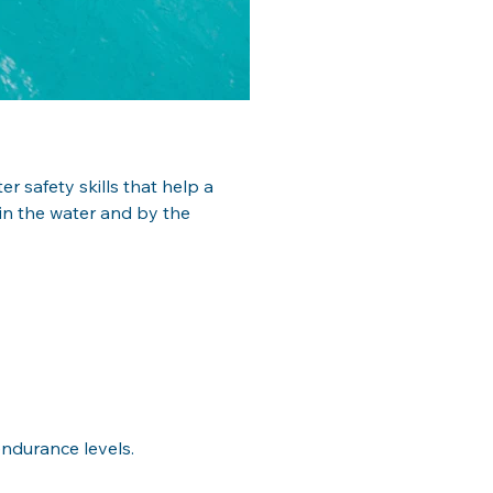
 safety skills that help a 
in the water and by the
ndurance levels. 