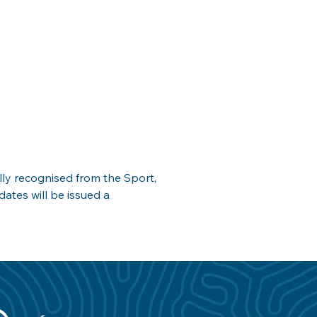
ly recognised from the Sport, 
ates will be issued a 