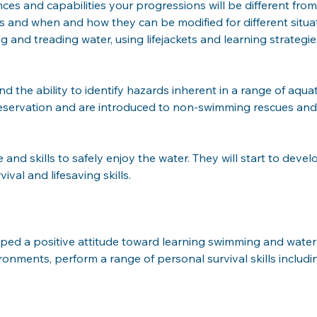
and capabilities your progressions will be different from ot
s and when and how they can be modified for different situati
ing and treading water, using lifejackets and learning strateg
the ability to identify hazards inherent in a range of aquat
fpreservation and are introduced to non-swimming rescues an
nd skills to safely enjoy the water. They will start to devel
ival and lifesaving skills.
ped a positive attitude toward learning swimming and water 
vironments, perform a range of personal survival skills includ