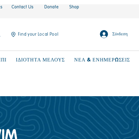
es
Contact Us
Donate
Shop
Σύνδεση
Find your Local Pool
ΠΙ
ΙΔΙΟΤΗΤΑ ΜΕΛΟΥΣ
ΝΕΑ & ΕΝΗΜΕΡΩΣΕΙΣ
WIM