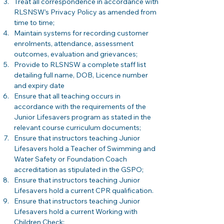
Treat all correspondence in accordance with 
RLSNSW’s Privacy Policy as amended from 
time to time;
Maintain systems for recording customer 
enrolments, attendance, assessment 
outcomes, evaluation and grievances; 
Provide to RLSNSW a complete staff list 
detailing full name, DOB, Licence number 
and expiry date 
Ensure that all teaching occurs in 
accordance with the requirements of the 
Junior Lifesavers program as stated in the 
relevant course curriculum documents;
Ensure that instructors teaching Junior 
Lifesavers hold a Teacher of Swimming and 
Water Safety or Foundation Coach 
accreditation as stipulated in the GSPO;  
Ensure that instructors teaching Junior 
Lifesavers hold a current CPR qualification. 
Ensure that instructors teaching Junior 
Lifesavers hold a current Working with 
Children Check; 