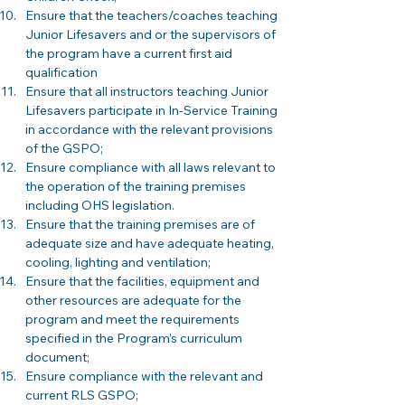
Ensure that the teachers/coaches teaching 
Junior Lifesavers and or the supervisors of 
the program have a current first aid 
qualification
Ensure that all instructors teaching Junior 
Lifesavers participate in In-Service Training 
in accordance with the relevant provisions 
of the GSPO;
Ensure compliance with all laws relevant to 
the operation of the training premises 
including OHS legislation. 
Ensure that the training premises are of 
adequate size and have adequate heating, 
cooling, lighting and ventilation; 
Ensure that the facilities, equipment and 
other resources are adequate for the 
program and meet the requirements 
specified in the Program’s curriculum 
document;
Ensure compliance with the relevant and 
current RLS GSPO; 