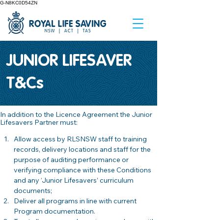
G-N8KC0D54ZN
JUNIOR LIFESAVER
T&Cs
In addition to the Licence Agreement the Junior 
Lifesavers Partner must: 
Allow access by RLSNSW staff to training 
records, delivery locations and staff for the 
purpose of auditing performance or 
verifying compliance with these Conditions 
and any ‘Junior Lifesavers’ curriculum 
documents; 
Deliver all programs in line with current 
Program documentation.