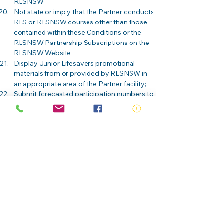
RLSNSW; 
Not state or imply that the Partner conducts 
RLS or RLSNSW courses other than those 
contained within these Conditions or the 
RLSNSW Partnership Subscriptions on the 
RLSNSW Website  
Display Junior Lifesavers promotional 
materials from or provided by RLSNSW in 
an appropriate area of the Partner facility; 
Submit forecasted participation numbers to 
RLSNSW 
ABN:
73 000 580 825
34/10 Gladstone Road, Castle Hill NSW
2154
PO Box 8307, Baulkham Hills BC NSW
2153