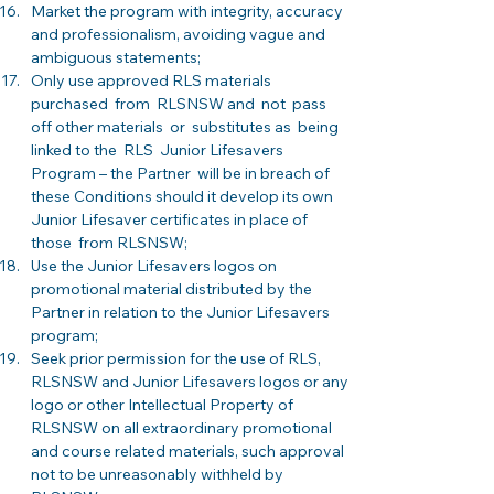
Market the program with integrity, accuracy 
and professionalism, avoiding vague and 
ambiguous statements; 
Only use approved RLS materials 
purchased  from  RLSNSW and  not  pass 
off other materials  or  substitutes as  being  
linked to the  RLS  Junior Lifesavers  
Program – the Partner  will be in breach of 
these Conditions should it develop its own 
Junior Lifesaver certificates in place of  
those  from RLSNSW; 
Use the Junior Lifesavers logos on 
promotional material distributed by the 
Partner in relation to the Junior Lifesavers 
program;
Seek prior permission for the use of RLS, 
RLSNSW and Junior Lifesavers logos or any 
logo or other Intellectual Property of 
RLSNSW on all extraordinary promotional 
and course related materials, such approval 
not to be unreasonably withheld by 