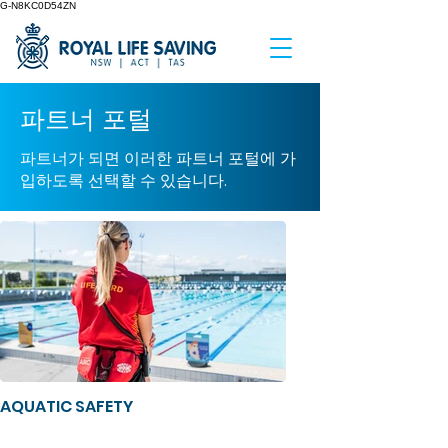
G-N8KC0D54ZN
파트너 포털
파트너가 되면 이러한 파트너 포털에 가
입하도록 선택할 수 있습니다.
AQUATIC SAFETY