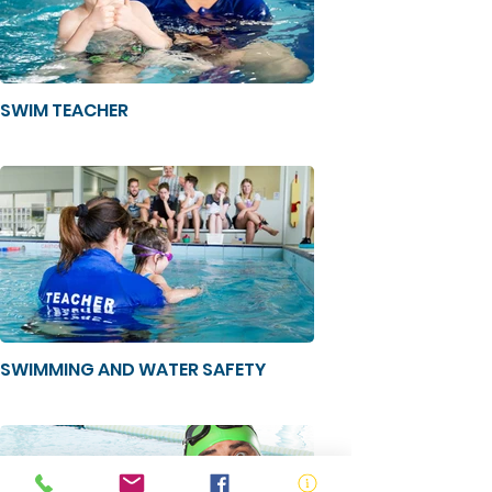
SWIM TEACHER
SWIMMING AND WATER SAFETY