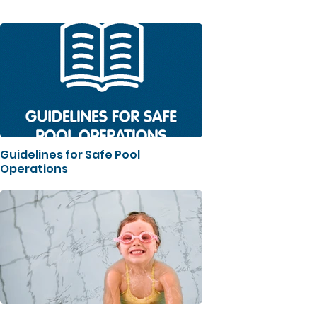
Guidelines for Safe Pool
Operations