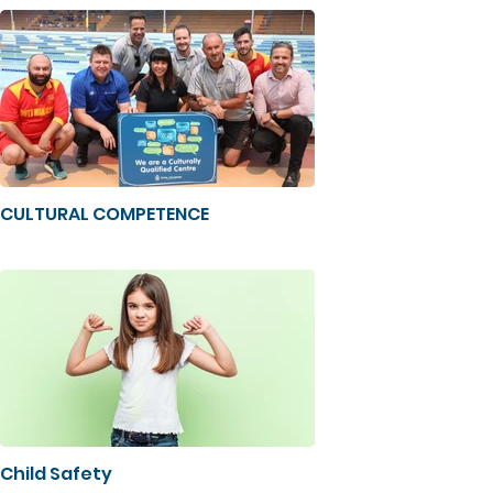
CULTURAL COMPETENCE
Child Safety