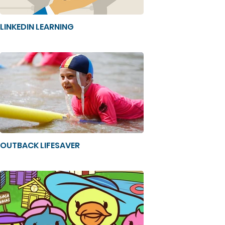
LINKEDIN LEARNING
OUTBACK LIFESAVER