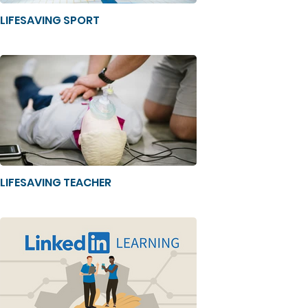
LIFESAVING SPORT
LIFESAVING TEACHER