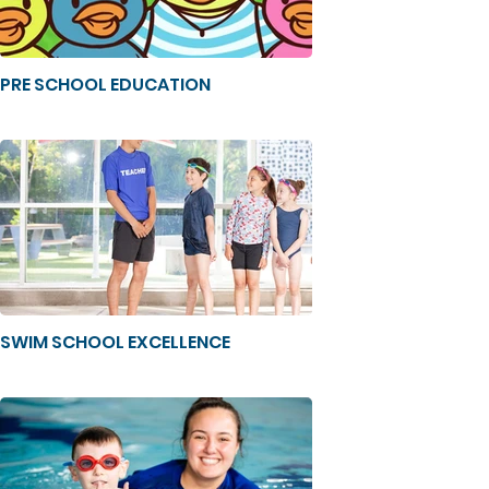
PRE SCHOOL EDUCATION
SWIM SCHOOL EXCELLENCE