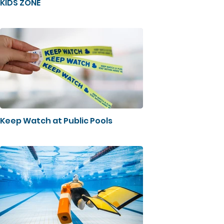
KIDS ZONE
Keep Watch at Public Pools