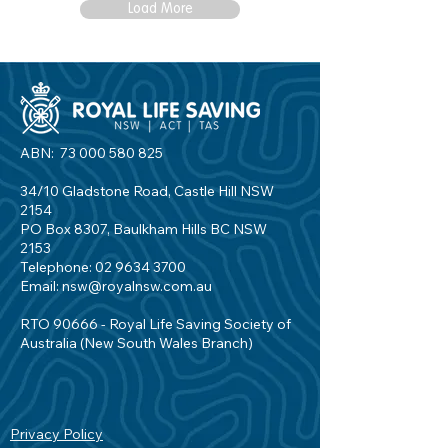
Load More
ABN:
73 000 580 825
34/10 Gladstone Road, Castle Hill NSW
2154
PO Box 8307, Baulkham Hills BC NSW
2153
Telephone:
02 9634 3700
Email:
nsw@royalnsw.com.au
RTO 90666 - Royal Life Saving Society of
Australia (New South Wales Branch)
Privacy Policy