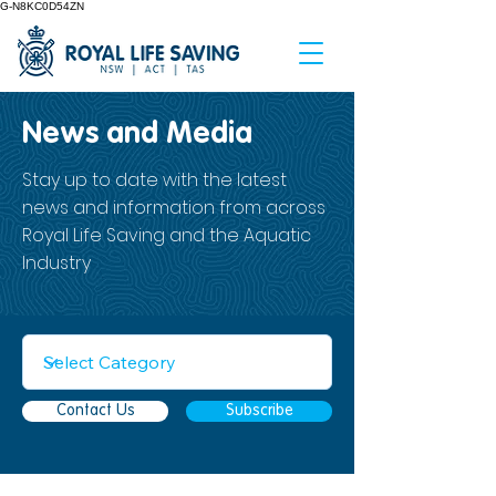
G-N8KC0D54ZN
News and Media
Stay up to date with the latest
news and information from across
Royal Life Saving and the Aquatic
Industry
Contact Us
Subscribe