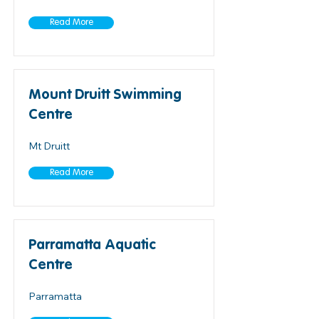
Read More
Mount Druitt Swimming
Centre
Mt Druitt
Read More
Parramatta Aquatic
Centre
Parramatta