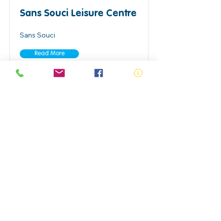
Sans Souci Leisure Centre
Sans Souci
Read More
Seven Hilla Aquatic
Academy
Seven Hills
Read More
Stanhope Leisure Centre