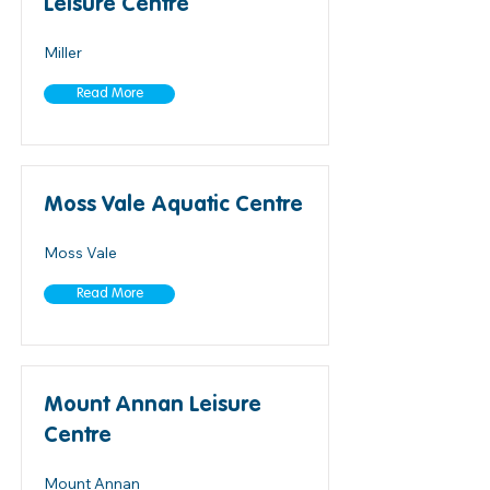
Leisure Centre
Miller
Read More
Moss Vale Aquatic Centre
Moss Vale
Read More
Mount Annan Leisure
Centre
Mount Annan