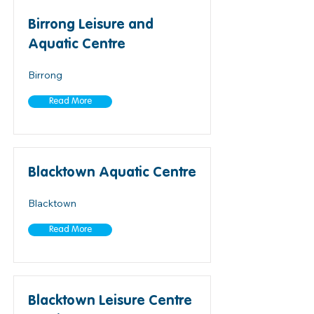
Birrong Leisure and
Aquatic Centre
Birrong
Read More
Blacktown Aquatic Centre
Blacktown
Read More
Blacktown Leisure Centre