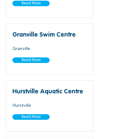
Read More
Granville Swim Centre
Granville
Read More
Hurstville Aquatic Centre
Hurstville
Read More