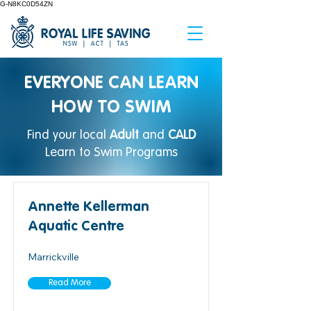
G-N8KC0D54ZN
EVERYONE CAN LEARN
HOW TO SWIM
Find your local
Adult
and
CALD
Learn to Swim Programs
Annette Kellerman
Aquatic Centre
Marrickville
Read More