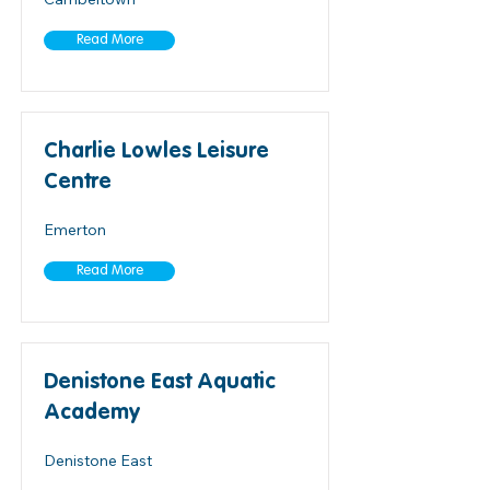
Read More
Charlie Lowles Leisure
Centre
Emerton
Read More
Denistone East Aquatic
Academy
Denistone East