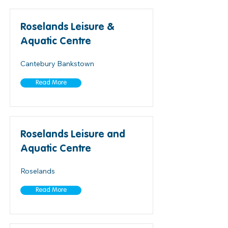
Roselands Leisure &
Aquatic Centre
Cantebury Bankstown
Read More
Roselands Leisure and
Aquatic Centre
Roselands
Read More