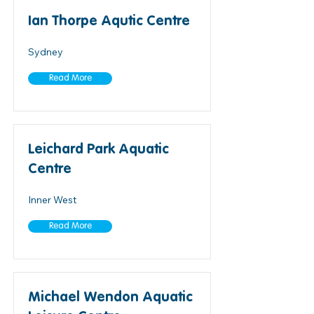
Ian Thorpe Aqutic Centre
Sydney
Read More
Leichard Park Aquatic
Centre
Inner West
Read More
Michael Wendon Aquatic