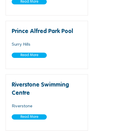
Read More
Prince Alfred Park Pool
Surry Hills
Read More
Riverstone Swimming
Centre
Riverstone
Read More