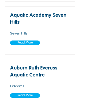
Aquatic Academy Seven
Hills
Seven Hills
Read More
Auburn Ruth Everuss
Aquatic Centre
Lidcome
Read More