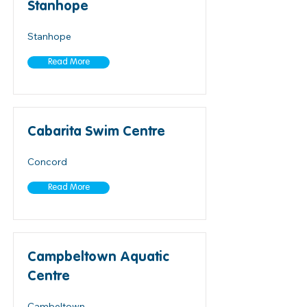
Stanhope
Stanhope
Read More
Cabarita Swim Centre
Concord
Read More
Campbeltown Aquatic
Centre
Cambeltown