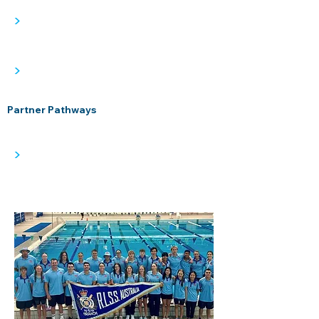
>
>
Partner Pathways
>