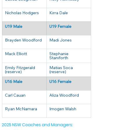
Nicholas Hodgers
Kirra Dale
U19 Male
U19 Female
Brayden Woodford
Madi Jones
Mack Elliott
Stephanie 
Staniforth
Emily Fitzgerald 
Matias Soca 
(reserve)
(reserve)
U16 Male
U16 Female
Carl Cauan
Aliza Woodford
Ryan McNamara
Imogen Walsh
2025 NSW Coaches and Managers: