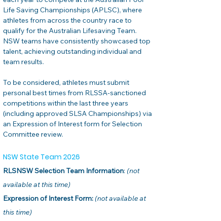
Life Saving Championships (APLSC), where 
athletes from across the country race to 
qualify for the Australian Lifesaving Team. 
NSW teams have consistently showcased top 
talent, achieving outstanding individual and 
team results.
To be considered, athletes must submit 
personal best times from RLSSA-sanctioned 
competitions within the last three years 
(including approved SLSA Championships) via 
an Expression of Interest form for Selection 
Committee review.
NSW State Team 2026
RLSNSW Selection Team Information
: 
(not 
available at this time)
Expression of Interest Form:
(not available at 
this time)