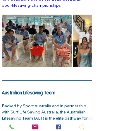
pool-lifesaving-championships
Australian Lifesaving Team
Backed by Sport Australia and in partnership 
with Surf Life Saving Australia, the Australian 
Lifesaving Team (ALT) is the elite pathway for 
lifesaving sport. The team features three 
squads—Youth, Pathway, and Open—