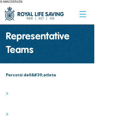
G-N8KC0D54ZN
Representative
Teams
Percorsi dell&#39;atleta
>
>