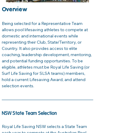
Overview
Being selected for a Representative Team 
allows pool lifesaving athletes to compete at 
domestic and international events while 
representing their Club, State/Territory, or 
Country. It also provides access to elite 
coaching, leadership development, mentoring, 
and potential funding opportunities. To be 
eligible, athletes must be Royal Life Saving (or 
Surf Life Saving for SLSA teams) members, 
hold a current Lifesaving Award, and attend 
selection events.
NSW State Team Selection
Royal Life Saving NSW selects a State Team 
each year to compete at the Australian Pool 