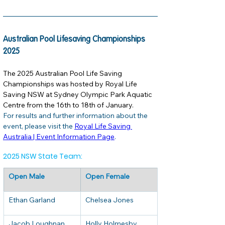
Australian Pool Lifesaving Championships 
2025
The 2025 Australian Pool Life Saving 
Championships was hosted by Royal Life 
Saving NSW at Sydney Olympic Park Aquatic 
Centre from the 16th to 18th of January. 
For results and further information about the 
event, please visit the 
Royal Life Saving 
Australia | Event Information Page
. 
2025 NSW State Team:
Open Male
Open Female
Ethan Garland
Chelsea Jones
Jacob Loughnan
Holly Holmesby