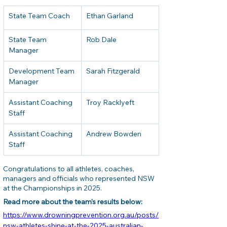
State Team Coach
Ethan Garland
State Team 
Rob Dale
Manager
Development Team 
Sarah Fitzgerald
Manager
Assistant Coaching 
Troy Racklyeft
Staff
Assistant Coaching 
Andrew Bowden
Staff
Congratulations to all athletes, coaches, 
managers and officials who represented NSW 
at the Championships in 2025.
Read more about the team's results below: 
https://www.drowningprevention.org.au/posts/
nsw-athletes-shine-at-the-2025-australian-