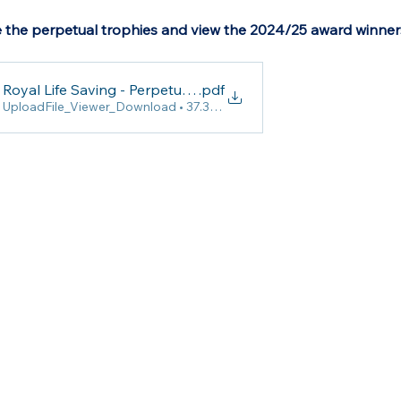
 the perpetual trophies and view the 2024/25 award winner
Royal Life Saving - Perpetual Trophies (Sport)
.pdf
UploadFile_Viewer_Download • 37.38MB