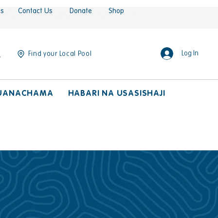
es
Contact Us
Donate
Shop
Log In
Find your Local Pool
UANACHAMA
HABARI NA USASISHAJI