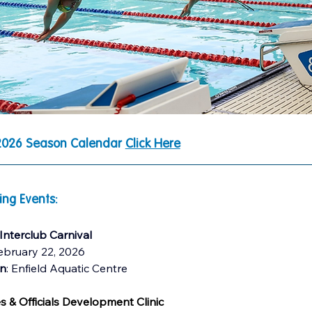
026 Season Calendar 
Click Here
ng Events:
 Interclub Carnival
ebruary 22, 2026
on
: Enfield Aquatic Centre 
 & Officials Development Clinic