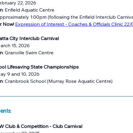
ebruary 22, 2026
on
: Enfield Aquatic Centre 
pproximately 1:00pm (following the Enfield Interclub Carniva
r Now! 
Expression of Interest - Coaches & Officials Clinic 22/
tta City Interclub Carnival
arch 15, 2026
on
: Granville Swim Centre
ol Lifesaving State Championships
May 9 and 10, 2026
on
: Cranbrook School (Murray Rose Aquatic Centre)
ents:
 Club & Competition - Club Carnival