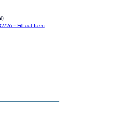
l)
02/26 – Fill out form