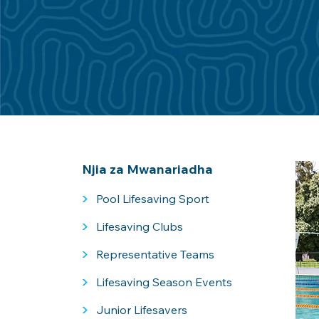
Njia za Mwanariadha
>
Pool Lifesaving Sport
>
Lifesaving Clubs
>
Representative Teams
>
Lifesaving Season Events
>
Junior Lifesavers