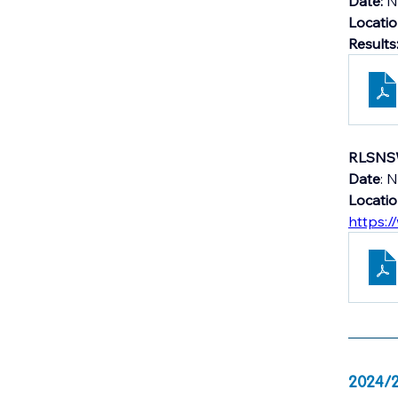
Date: 
N
Locati
Results
RLSNSW
Date
: 
Locati
https:/
2024/2