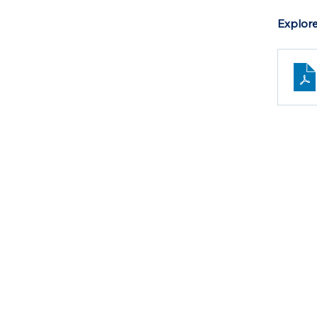
Explore