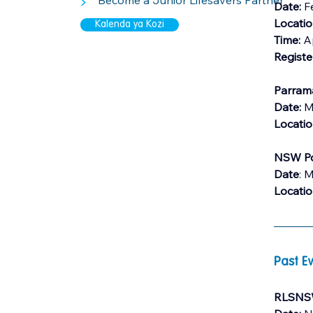
>
Become a Junior Lifesavers Partner
Date: 
F
Locati
Kalenda ya Kozi
Time:
 A
Registe
Parrama
Date: 
M
Locati
NSW Po
Date
: 
Locati
Past Ev
RLSNSW