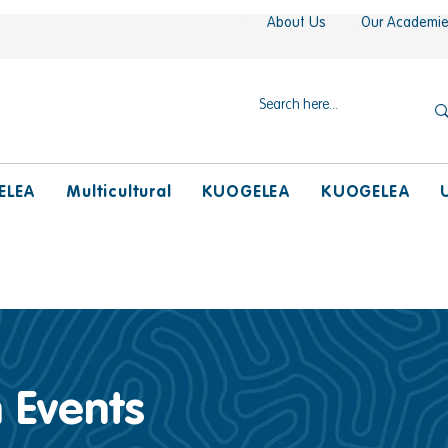
About Us
Our Academi
ELEA
Multicultural
KUOGELEA
KUOGELEA
 Events