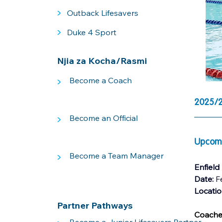
>
Outback Lifesavers
>
Duke 4 Sport
Njia za Kocha/Rasmi
>
Become a Coach
2025/2
>
Become an Official
Upcomi
>
Become a Team Manager
Enfield
Date: 
F
Locati
Partner Pathways
Coaches