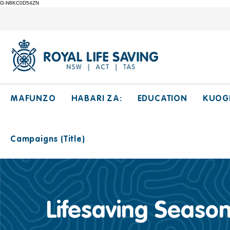
G-N8KC0D54ZN
MAFUNZO
HABARI ZA:
EDUCATION
KUOG
Campaigns (Title)
Lifesaving Season