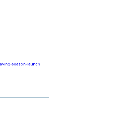
saving-season-launch