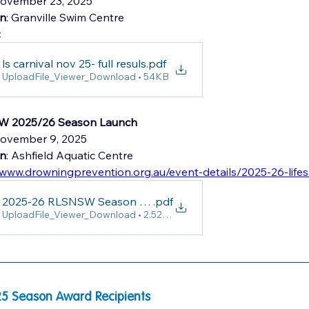
ovember 23, 2025
on
: Granville Swim Centre 
:
ls carnival nov 25- full resuls
.pdf
UploadFile_Viewer_Download • 54KB
 2025/26 Season Launch
November 9, 2025
on
: Ashfield Aquatic Centre
/www.drowningprevention.org.au/event-details/2025-26-life
2025-26 RLSNSW Season Launch
.pdf
UploadFile_Viewer_Download • 2.52MB
5 Season Award Recipients