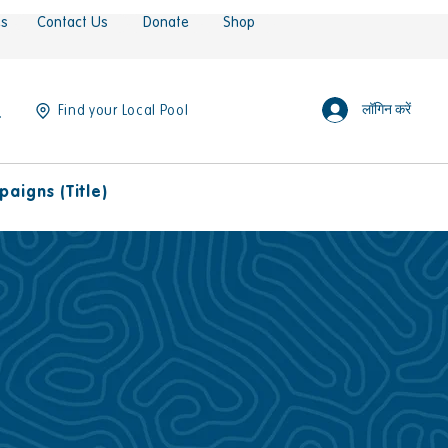
es
Contact Us
Donate
Shop
लॉगिन करें
Find your Local Pool
aigns (Title)