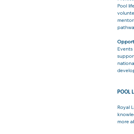
Pool li
volunte
mentori
pathway
Opportu
Events 
support
nationa
develop
POOL L
Royal L
knowled
more ab