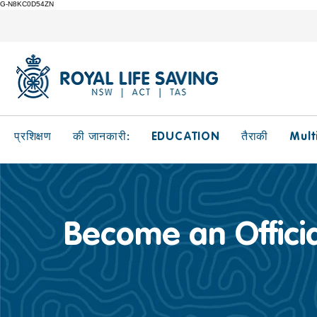
G-N8KC0D54ZN
EDUCATION
Mult
प्रशिक्षण
की जानकारी:
तैराकी
Become an Officia