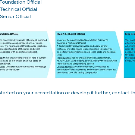
Foundation Official

Technical Official

Senior Official
started on your accreditation or develop it further, contact 