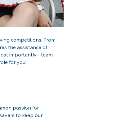
esaving competitions. From 
res the assistance of 
most importantly - team 
ole for you!
ommon passion for 
esavers to keep our 