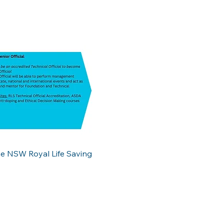
the NSW Royal Life Saving 