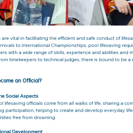
s are vital in facilitating the efficient and safe conduct of lif
arnivals to international Championships, pool lifesaving requi
ers with a wide range of skills, experience and abilities and 
rom timekeepers to technical judges, there is bound to be a r
come an Official?
he Social Aspects
l lifesaving officials come from all walks of life, sharing a c
ing participation, helping to create and develop everyday lif
ties free from drowning.
sional Development