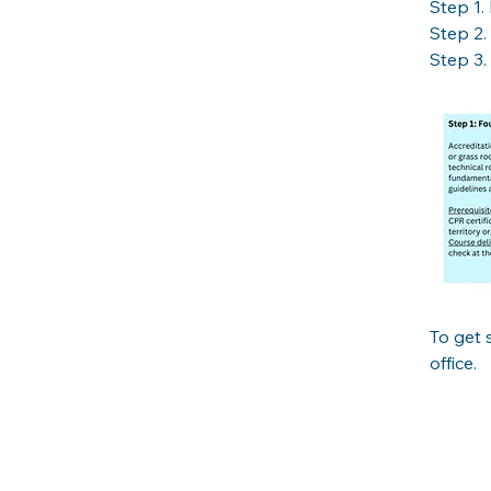
Step 1. 
Step 2. 
Step 3. 
To get 
office. 