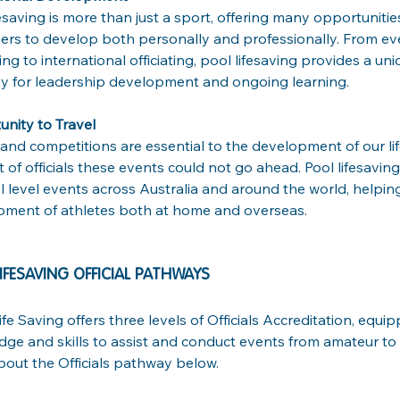
fesaving is more than just a sport, offering many opportunities 
ers to develop both personally and professionally. From 
ng to international officiating, pool lifesaving provides a un
 for leadership development and ongoing learning.
nity to Travel
and competitions are essential to the development of our lif
 of officials these events could not go ahead. Pool lifesaving 
l level events across Australia and around the world, helping
ment of athletes both at home and overseas. 
IFESAVING OFFICIAL PATHWAYS 
ife Saving offers three levels of Officials Accreditation, equi
ge and skills to assist and conduct events from amateur to e
out the Officials pathway below.