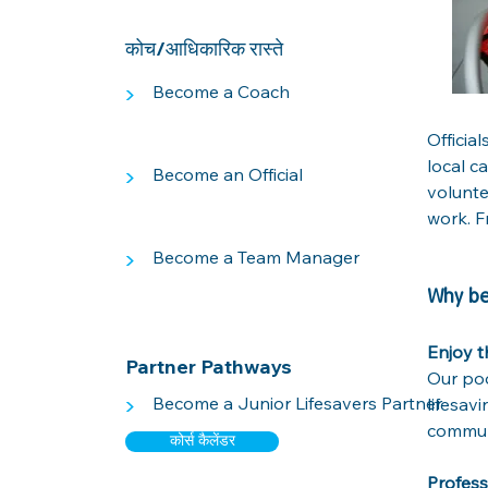
कोच/आधिकारिक रास्ते
>
Become a Coach
Official
local c
>
Become an Official
volunte
work. F
>
Become a Team Manager
Why be
Enjoy t
Partner Pathways
Our poo
>
Become a Junior Lifesavers Partner
lifesav
communi
कोर्स कैलेंडर
Profes