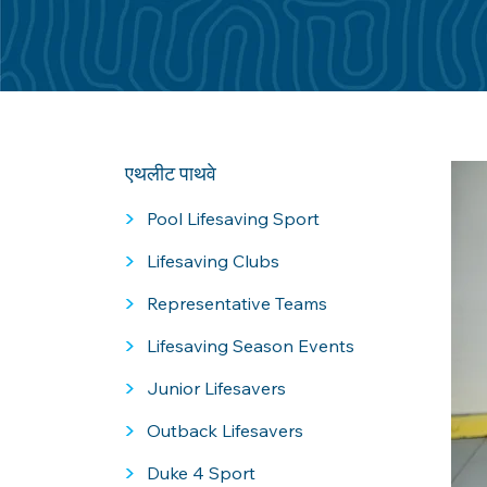
एथलीट पाथवे
>
Pool Lifesaving Sport
>
Lifesaving Clubs
>
Representative Teams
>
Lifesaving Season Events
>
Junior Lifesavers
>
Outback Lifesavers
>
Duke 4 Sport