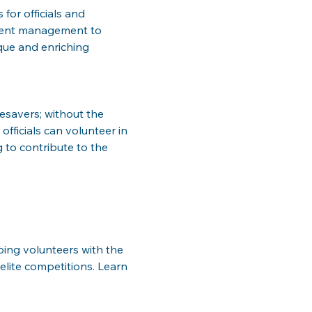
for officials and 
event management to 
ique and enriching 
esavers; without the 
officials can volunteer in 
 to contribute to the 
pping volunteers with the 
lite competitions. Learn 