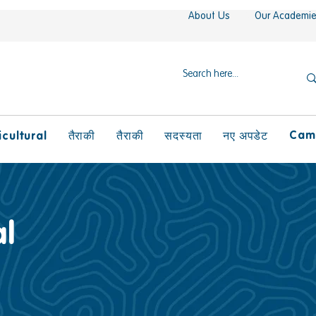
About Us
Our Academi
Camp
icultural
तैराकी
तैराकी
सदस्यता
नए अपडेट
l