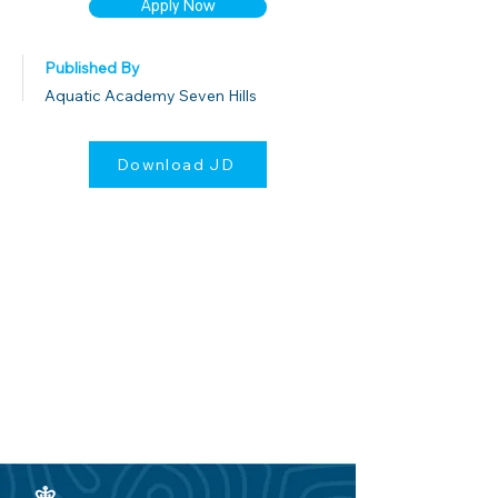
Apply Now
Published By
Aquatic Academy Seven Hills
Download JD