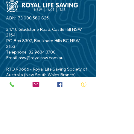
ABN:
73 000 580 825
34/10 Gladstone Road, Castle Hill NSW
2154
PO Box 8307, Baulkham Hills BC NSW
2153
Telephone:
02 9634 3700
Email:
nsw@royalnsw.com.au
RTO 90666 - Royal Life Saving Society of
Australia (New South Wales Branch)
Privacy Policy
Contact Us
Terms of Use