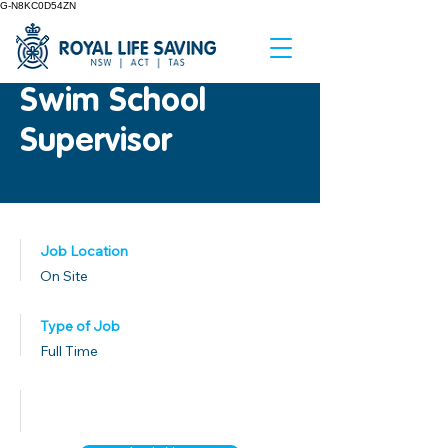
G-N8KC0D54ZN
Swim School
Supervisor
Job Location
On Site
Type of Job
Full Time
Published Date