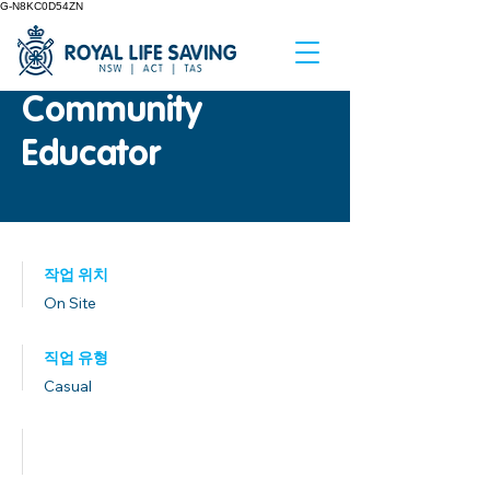
G-N8KC0D54ZN
Community
Educator
작업 위치
On Site
직업 유형
Casual
발행일