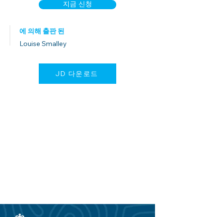
지금 신청
에 의해 출판 된
Louise Smalley
JD 다운로드