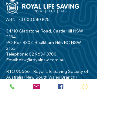
ABN:
73 000 580 825
34/10 Gladstone Road, Castle Hill NSW
2154
PO Box 8307, Baulkham Hills BC NSW
2153
Telephone:
02 9634 3700
Email:
nsw@royalnsw.com.au
RTO 90666 - Royal Life Saving Society of
Australia (New South Wales Branch)
Privacy Policy
Contact Us
Terms of Use