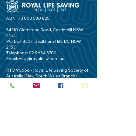
ABN:
73 000 580 825
34/10 Gladstone Road, Castle Hill NSW
2154
PO Box 8307, Baulkham Hills BC NSW
2153
Telephone:
02 9634 3700
Email:
nsw@royalnsw.com.au
RTO 90666 - Royal Life Saving Society of
Australia (New South Wales Branch)
Privacy Policy
Contact Us
Terms of Use