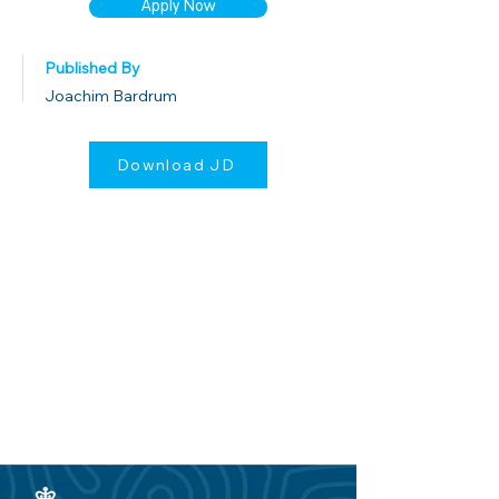
Apply Now
Published By
Joachim Bardrum
Download JD