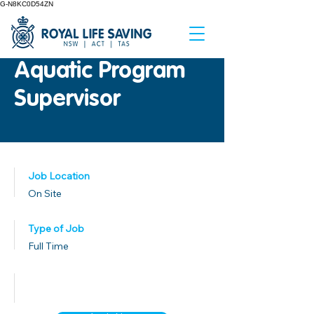
G-N8KC0D54ZN
Aquatic Program
Supervisor
Job Location
On Site
Type of Job
Full Time
Published Date