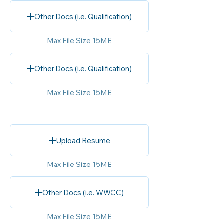
Other Docs (i.e. Qualification)
Max File Size 15MB
Other Docs (i.e. Qualification)
Max File Size 15MB
Upload Resume
Max File Size 15MB
Other Docs (i.e. WWCC)
Max File Size 15MB