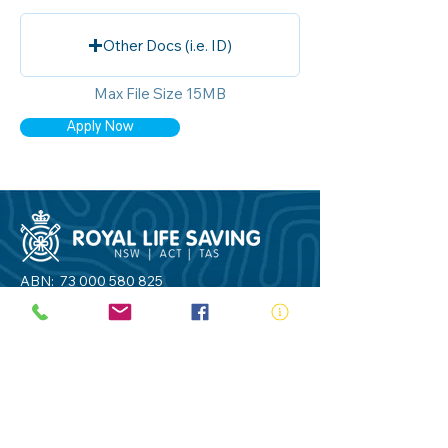
Other Docs (i.e. ID)
Max File Size 15MB
Apply Now
ABN:
73 000 580 825
34/10 Gladstone Road, Castle Hill NSW
2154
PO Box 8307, Baulkham Hills BC NSW
2153
Telephone:
02 9634 3700
Email:
nsw@royalnsw.com.au