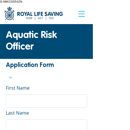
G-N8KC0D54ZN
Aquatic Risk
Officer
Application Form
First Name
Last Name