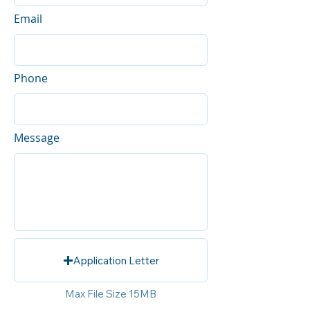
Email
Phone
Message
Application Letter
Max File Size 15MB