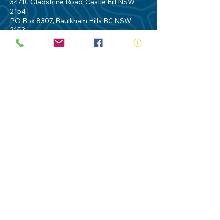
34/10 Gladstone Road, Castle Hill NSW
2154
PO Box 8307, Baulkham Hills BC NSW
2153
Telephone:
02 9634 3700
Email:
nsw@royalnsw.com.au
RTO 90666 - Royal Life Saving Society of
Australia (New South Wales Branch)
Privacy Policy
Contact Us
Terms of Use