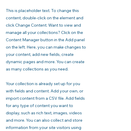
This is placeholder text. To change this
content, double-click on the element and
click Change Content. Want to view and
manage all your collections? Click on the
Content Manager button in the Add panel
on the left. Here, you can make changes to
your content, add new fields, create
dynamic pages and more. You can create
as many collections as you need.
Your collection is already set up for you
with fields and content. Add your own, or
import content from a CSV file. Add fields
for any type of content you want to
display, such as rich text, images, videos
and more. You can also collect and store
information from your site visitors using