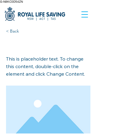
G-N8KC0D54ZN
< Back
This is a Title 02
This is placeholder text. To change
this content, double-click on the
element and click Change Content.