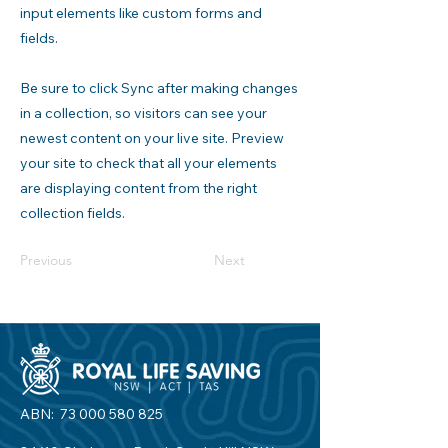
input elements like custom forms and
fields.
Be sure to click Sync after making changes
in a collection, so visitors can see your
newest content on your live site. Preview
your site to check that all your elements
are displaying content from the right
collection fields.
Previous
Next
ABN:
73 000 580 825