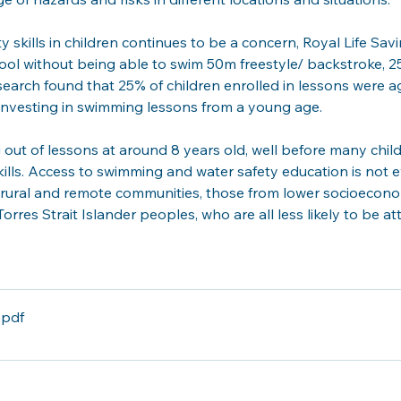
kills in children continues to be a concern, Royal Life Sav
ol without being able to swim 50m freestyle/ backstroke, 25
esearch found that 25% of children enrolled in lessons were
e investing in swimming lessons from a young age. 
 out of lessons at around 8 years old, well before many chi
lls. Access to swimming and water safety education is not 
n rural and remote communities, those from lower socioecono
orres Strait Islander peoples, who are all less likely to be 
.pdf