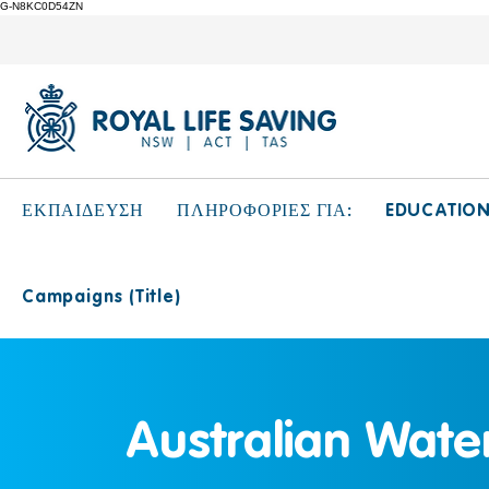
G-N8KC0D54ZN
EDUCATIO
ΕΚΠΑΙΔΕΥΣΗ
ΠΛΗΡΟΦΟΡΙΕΣ ΓΙΑ:
Campaigns (Title)
Australian Water