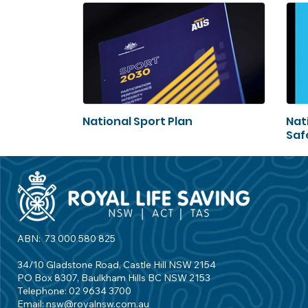
National Sport Plan
Nat
Saf
ABN: 73 000 580 825
34/10 Gladstone Road, Castle Hill NSW 2154
PO Box 8307, Baulkham Hills BC NSW 2153
Telephone: 02 9634 3700
Email:
nsw@royalnsw.com.au