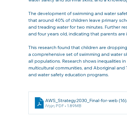
The development of swimming and water safety s
that around 40% of children leave primary scho
and treading water for two minutes. Further r
and four years old, indicating that parents ar
This research found that children are dropping
a comprehensive set of swimming and water ski
all populations. Research shows inequalities i
multicultural communities, and Aboriginal and T
and water safety education programs. 
AWS_Strategy2030_Final-for-web (16)
Λήψη PDF • 1.89MB