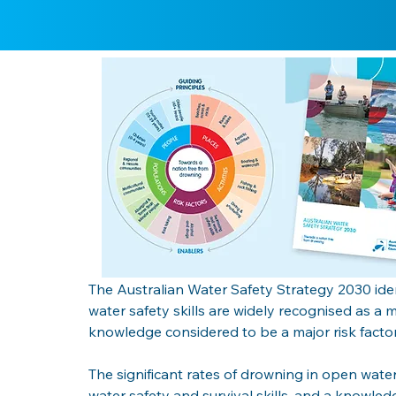
The Australian Water Safety Strategy 2030 iden
water safety skills are widely recognised as a 
knowledge considered to be a major risk factor
The significant rates of drowning in open wate
water safety and survival skills, and a knowledg