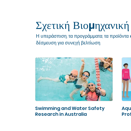
Σχετική Βιομηχανική
Η υπεράσπιση, τα προγράμματα, τα προϊόντα κ
δέσμευση για συνεχή βελτίωση.
Swimming and Water Safety
Aqu
Research in Australia
Prof