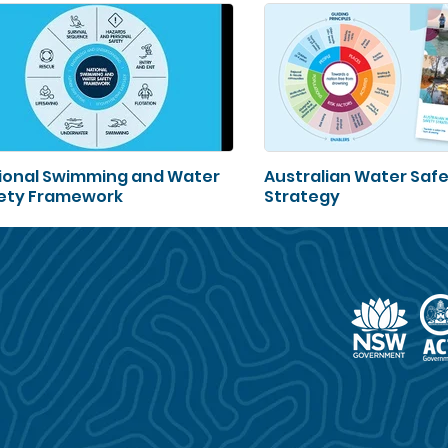
ional Swimming and Water
Australian Water Saf
ety Framework
Strategy