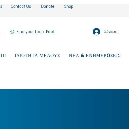
es
Contact Us
Donate
Shop
Σύνδεση
Find your Local Pool
ΠΙ
ΙΔΙΟΤΗΤΑ ΜΕΛΟΥΣ
ΝΕΑ & ΕΝΗΜΕΡΩΣΕΙΣ