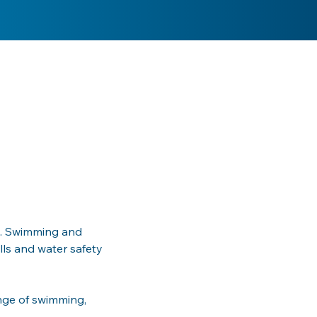
ea. Swimming and 
lls and water safety 
nge of swimming, 