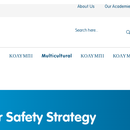
About Us
Our Academi
N
Multicultural
ΚΟΛΥΜΠΙ
ΚΟΛΥΜΠΙ
ΚΟΛΥΜ
 Safety Strategy