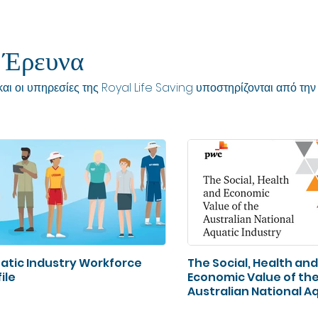
 Έρευνα
αι οι υπηρεσίες της Royal Life Saving υποστηρίζονται από την 
atic Industry Workforce
The Social, Health and
ile
Economic Value of th
Australian National A
Industry