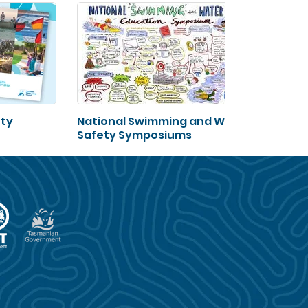
ety
National Swimming and Water
Safety Symposiums