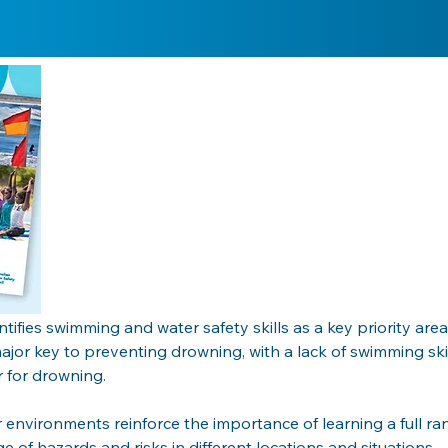
tifies swimming and water safety skills as a key priority ar
major key to preventing drowning, with a lack of swimming ski
 for drowning. 
r environments reinforce the importance of learning a full ra
e of hazards and risks in different locations and situations. 