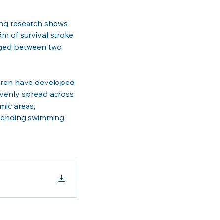
ing research shows 
m of survival stroke 
 aged between two 
ldren have developed 
evenly spread across 
mic areas, 
attending swimming 