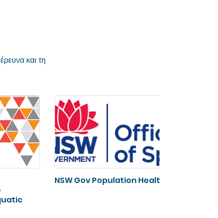
έρευνα και τη
NSW Gov Population Health
Spor
e
Fra
quatic