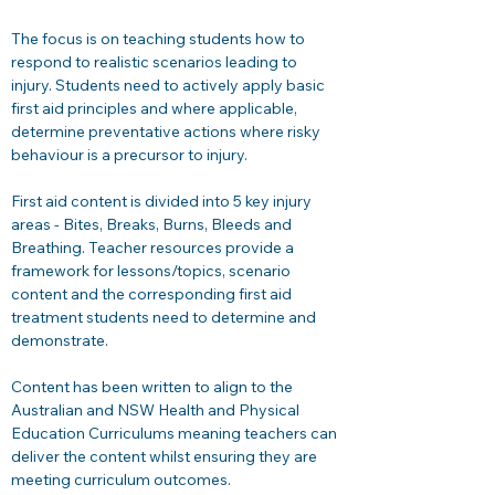
The focus is on teaching students how to 
respond to realistic scenarios leading to 
injury. Students need to actively apply basic 
first aid principles and where applicable, 
determine preventative actions where risky 
behaviour is a precursor to injury. 
First aid content is divided into 5 key injury 
areas - Bites, Breaks, Burns, Bleeds and 
Breathing. Teacher resources provide a 
framework for lessons/topics, scenario 
content and the corresponding first aid 
treatment students need to determine and 
demonstrate. 
Content has been written to align to the 
Australian and NSW Health and Physical 
Education Curriculums meaning teachers can 
deliver the content whilst ensuring they are 
meeting curriculum outcomes.