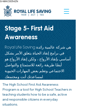
G-N8KC0D54ZN
Stage 5- First Aid
Awareness
Royal Life Saving هي شركة عالمية رائدة
في برامج إنقاذ الحياة. يتعلق الأمر بشكل
أساسي بإنقاذ الأرواح ، ولكن إنقاذ الأرواح هو
أيضًا طريقة رائعة للاستمتاع والتواصل
الاجتماعي وتعلم بعض المهارات الحيوية
لمساعدتك أنت ومجتمعك.
The High School First Aid Awareness 
Program is a tool for High School Teachers in 
teaching students how to be a safe, active 
and responsible citizens in everyday 
situations. 