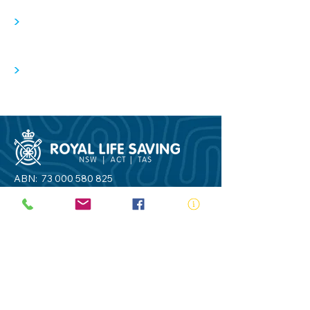
>
>
ABN:
73 000 580 825
34/10 Gladstone Road, Castle Hill NSW
2154
PO Box 8307, Baulkham Hills BC NSW
2153
Telephone:
02 9634 3700
Email:
nsw@royalnsw.com.au
RTO 90666 - Royal Life Saving Society of