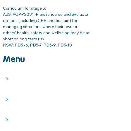
Curriculum for stage 5: 
AUS: ACPPS091  
Plan, rehearse and evaluate 
options (including CPR and first aid) for 
managing situations where their own or 
others’ health, safety and wellbeing may be at 
short or long term risk 
NSW: PD5 -6, PD5-7, PD5-9, PD5-10
Menu
>
>
>