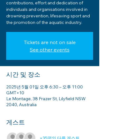
contributions, effort and dedication of
individuals and organisations involved in
drowning prevention, lifesaving sport and
the promotion of the aquatic industry.
Tickets are not on sale
See other events
시간 및 장소
2025년 5월 01일 오후 6:30 – 오후 11:00
GMT+10
Le Montage, 38 Frazer St, Lilyfield NSW
2040, Australia
게스트
+35명의 다른 게스트