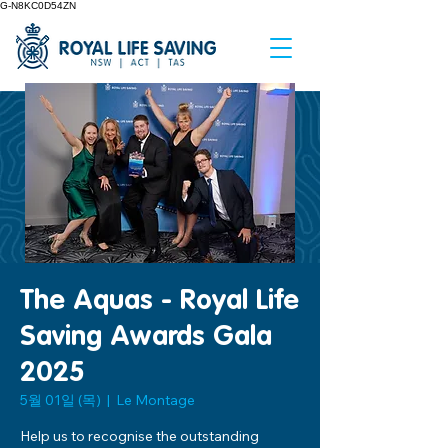
G-N8KC0D54ZN
The Aquas - Royal Life
Saving Awards Gala
2025
5월 01일 (목)
  |  
Le Montage
Help us to recognise the outstanding