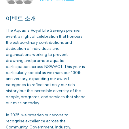
이벤트 소개
The Aquas is Royal Life Saving's premier 
event, a night of celebration that honours 
the extraordinary contributions and 
dedication of individuals and 
organisations working to prevent 
drowning and promote aquatic 
participation across NSW/ACT. This year is 
particularly special as we mark our 130th 
anniversary, expanding our award 
categories to reflect not only our rich 
history but the incredible diversity of the 
people, programs, and services that shape 
our mission today.
In 2025, we broaden our scope to 
recognise excellence across the 
Community, Government, Industry, 