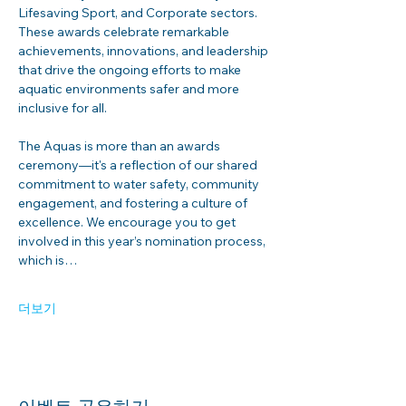
Lifesaving Sport, and Corporate sectors. 
These awards celebrate remarkable 
achievements, innovations, and leadership 
that drive the ongoing efforts to make 
aquatic environments safer and more 
inclusive for all.
The Aquas is more than an awards 
ceremony—it's a reflection of our shared 
commitment to water safety, community 
engagement, and fostering a culture of 
excellence. We encourage you to get 
involved in this year’s nomination process, 
which is…
더보기