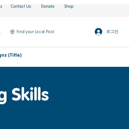
es
Contact Us
Donate
Shop
로그인
Find your Local Pool
s (Title)
 Skills