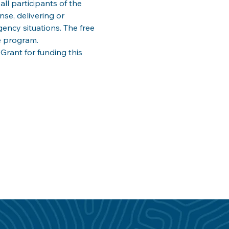
ll participants of the 
e, delivering or 
ency situations. The free 
e program. 
ant for funding this 