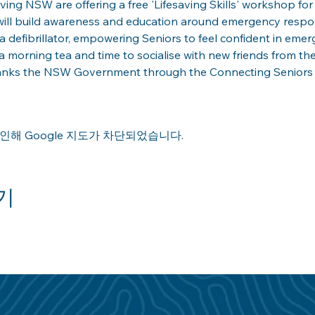
ng NSW are offering a free 'Lifesaving Skills' workshop for a
ill build awareness and education around emergency respons
a defibrillator, empowering Seniors to feel confident in emerg
 morning tea and time to socialise with new friends from th
anks the NSW Government through the Connecting Seniors Gr
인해 Google 지도가 차단되었습니다.
기