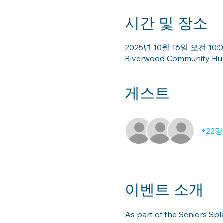
시간 및 장소
2025년 10월 16일 오전 10:00
Riverwood Community Hub 
게스트
+22
이벤트 소개
As part of the Seniors Sp