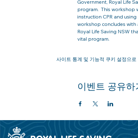
Government, Royal Life Savi
program.  This workshop w
instruction CPR and using 
workshop concludes with a
Royal Life Saving NSW th
vital program.  
사이트 통계 및 기능적 쿠키 설정으로 
이벤트 공유하