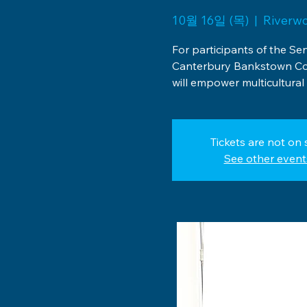
10월 16일 (목)
  |  
Riverw
For participants of the Se
Canterbury Bankstown Co
will empower multicultural 
Tickets are not on 
See other event