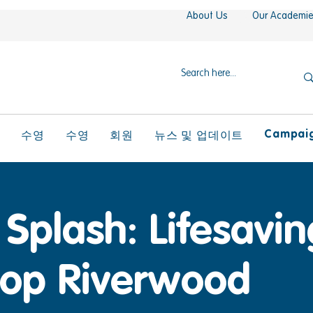
About Us
Our Academi
Campaign
l
수영
수영
회원
뉴스 및 업데이트
Splash: Lifesaving
op Riverwood