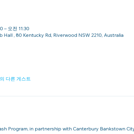
 – 오전 11:30
Hall , 80 Kentucky Rd, Riverwood NSW 2210, Australia
명의 다른 게스트
lash Program, in partnership with Canterbury Bankstown Ci