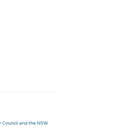
ty Council and the NSW 