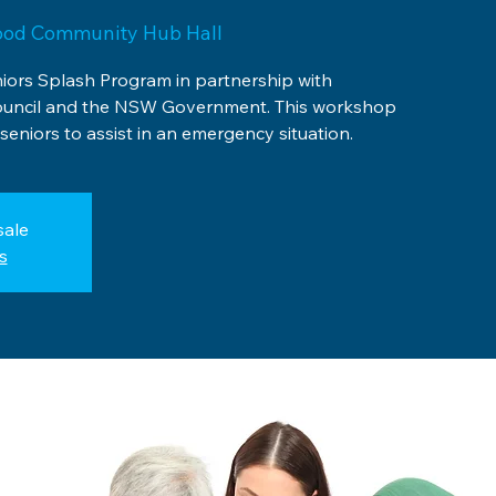
ood Community Hub Hall
niors Splash Program in partnership with
uncil and the NSW Government. This workshop
seniors to assist in an emergency situation.
sale
s