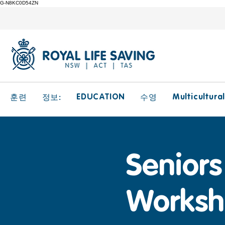
G-N8KC0D54ZN
EDUCATION
Multicultura
훈련
정보:
수영
Seniors 
Worksh